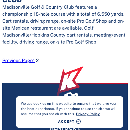
Madisonville Golf & Country Club features a
championship 18-hole course with a total of 6,550 yards.
Cart rentals, driving range, on-site Pro Golf Shop and on-
site Mexican restaurant are available. Golf
Madisonville/Hopkins County cart rentals, meeting/event
facility, driving range, on-site Pro Golf Shop
Previous Page
1
2
We use cookies on this website to ensure that we give you
the best experience. If you continue to use the site we will
PRIVACY & ACCESSIBILITY
assume that you are ok with this.
Privacy Policy
©2026 KENTUCKY SPORTS ALLIANCE
ACCEPT