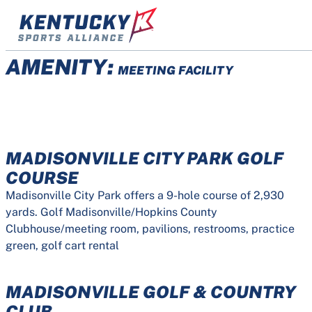
Skip
to
content
AMENITY:
MEETING FACILITY
MADISONVILLE CITY PARK GOLF
COURSE
Madisonville City Park offers a 9-hole course of 2,930
yards. Golf Madisonville/Hopkins County
Clubhouse/meeting room, pavilions, restrooms, practice
green, golf cart rental
MADISONVILLE GOLF & COUNTRY
CLUB