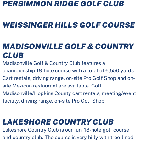
PERSIMMON RIDGE GOLF CLUB
WEISSINGER HILLS GOLF COURSE
MADISONVILLE GOLF & COUNTRY
CLUB
Madisonville Golf & Country Club features a
championship 18-hole course with a total of 6,550 yards.
Cart rentals, driving range, on-site Pro Golf Shop and on-
site Mexican restaurant are available. Golf
Madisonville/Hopkins County cart rentals, meeting/event
facility, driving range, on-site Pro Golf Shop
LAKESHORE COUNTRY CLUB
Lakeshore Country Club is our fun, 18-hole golf course
and country club. The course is very hilly with tree-lined