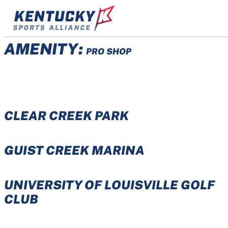
Skip
to
content
AMENITY:
PRO SHOP
CLEAR CREEK PARK
GUIST CREEK MARINA
UNIVERSITY OF LOUISVILLE GOLF
CLUB