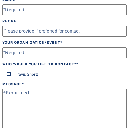
PHONE
YOUR ORGANIZATION/EVENT
*
WHO WOULD YOU LIKE TO CONTACT?
*
Travis Shortt
MESSAGE
*