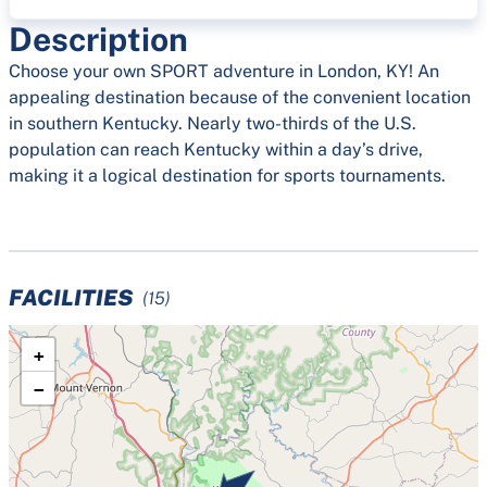
Description
Choose your own SPORT adventure in London, KY! An
appealing destination because of the convenient location
in southern Kentucky. Nearly two-thirds of the U.S.
population can reach Kentucky within a day’s drive,
making it a logical destination for sports tournaments.
FACILITIES
(15)
+
−