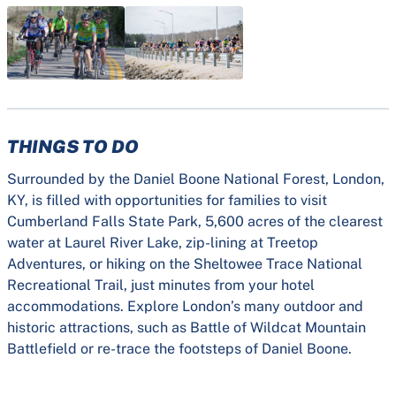
THINGS TO DO
Surrounded by the Daniel Boone National Forest, London,
KY, is filled with opportunities for families to visit
Cumberland Falls State Park, 5,600 acres of the clearest
water at Laurel River Lake, zip-lining at Treetop
Adventures, or hiking on the Sheltowee Trace National
Recreational Trail, just minutes from your hotel
accommodations. Explore London’s many outdoor and
historic attractions, such as Battle of Wildcat Mountain
Battlefield or re-trace the footsteps of Daniel Boone.