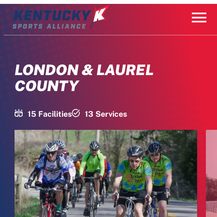
Skip
to
content
LONDON & LAUREL
COUNTY
15 Facilities
13 Services