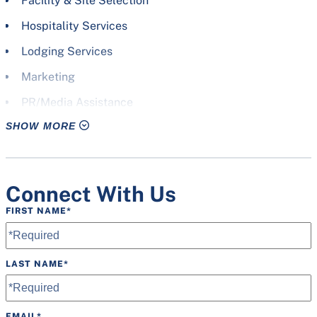
Facility & Site Selection
Hospitality Services
Lodging Services
Marketing
PR/Media Assistance
SHOW MORE
Promotional Design
Signage
Site Visits
Connect With Us
Volunteer Staff
FIRST NAME
*
Welcome Bags
LAST NAME
*
EMAIL
*