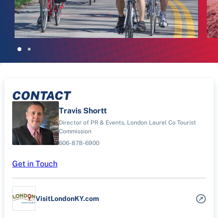
CONTACT
Travis Shortt
Director of PR & Events, London Laurel Co Tourist
Commission
606-878-6900
Get in Touch
VisitLondonKY.com