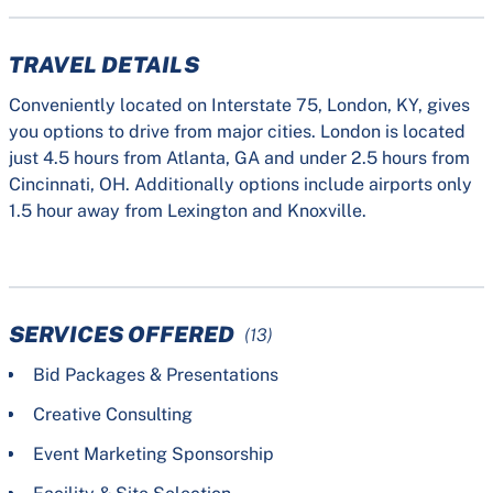
TRAVEL DETAILS
Conveniently located on Interstate 75, London, KY, gives
you options to drive from major cities. London is located
just 4.5 hours from Atlanta, GA and under 2.5 hours from
Cincinnati, OH. Additionally options include airports only
1.5 hour away from Lexington and Knoxville.
SERVICES OFFERED
(13)
Bid Packages & Presentations
Creative Consulting
Event Marketing Sponsorship