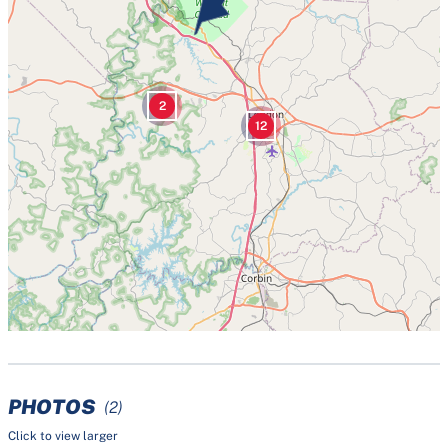
2
12
PHOTOS
(2)
Click to view larger