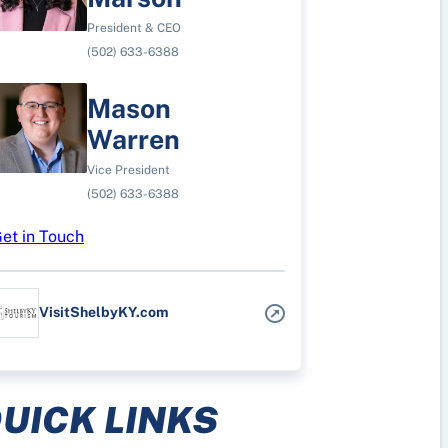
President & CEO
(502) 633-6388
Mason
Warren
Vice President
(502) 633-6388
et in Touch
VisitShelbyKY.com
UICK LINKS