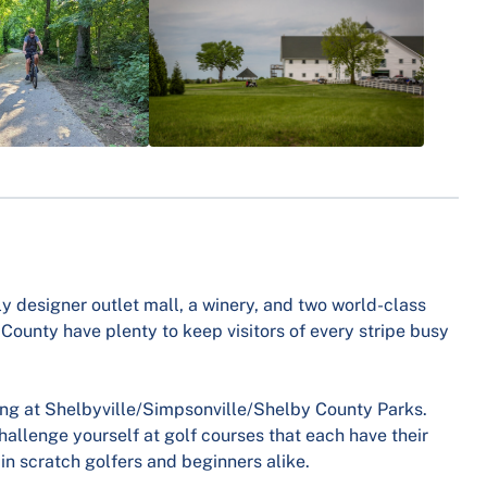
nly designer outlet mall, a winery, and two world-class
 County have plenty to keep visitors of every stripe busy
ing at Shelbyville/Simpsonville/Shelby County Parks.
allenge yourself at golf courses that each have their
in scratch golfers and beginners alike.