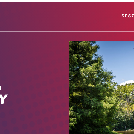
DEST
u
Y