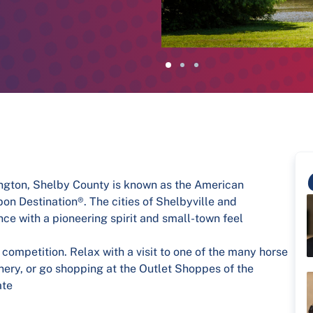
ington, Shelby County is known as the American
n Destination®. The cities of Shelbyville and
ce with a pioneering spirit and small-town feel
 competition. Relax with a visit to one of the many horse
winery, or go shopping at the Outlet Shoppes of the
ate