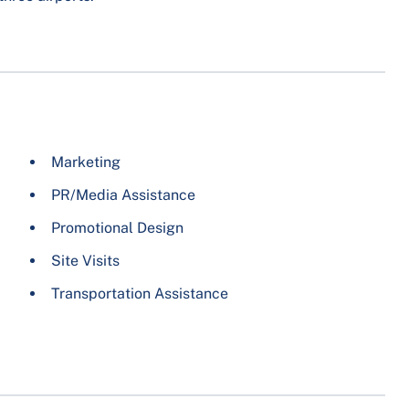
Marketing
PR/Media Assistance
Promotional Design
Site Visits
Transportation Assistance