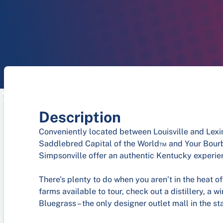
Description
Conveniently located between Louisville and Lex
Saddlebred Capital of the World™ and Your Bourbo
Simpsonville offer an authentic Kentucky experien
There’s plenty to do when you aren’t in the heat of
farms available to tour, check out a distillery, a 
Bluegrass – the only designer outlet mall in the st