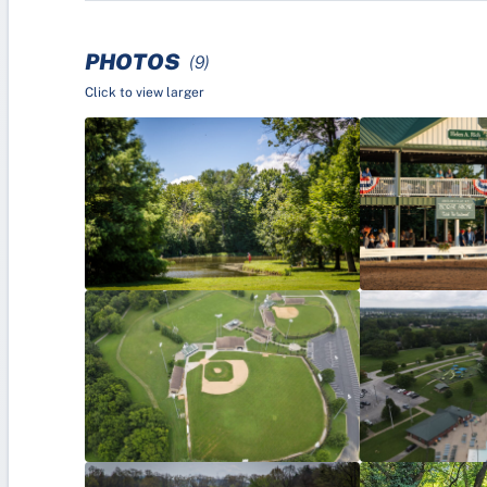
PHOTOS
(9)
Click to view larger