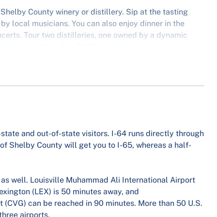
Shelby County winery or distillery. Sip at the tasting
by local musicians. You can also enjoy dinner in the
erts. Tour two distilleries, one owned by a dynamic
odern, sustainable distilling.
state and out-of-state visitors. I-64 runs directly through
 of Shelby County will get you to I-65, whereas a half-
e as well. Louisville Muhammad Ali International Airport
Lexington (LEX) is 50 minutes away, and
rt (CVG) can be reached in 90 minutes. More than 50 U.S.
three airports.