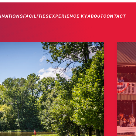
INATIONS
FACILITIES
EXPERIENCE KY
ABOUT
CONTACT