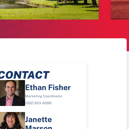
CONTACT
Ethan Fisher
Marketing Coordinator
(502) 633-6388
Janette
Marson