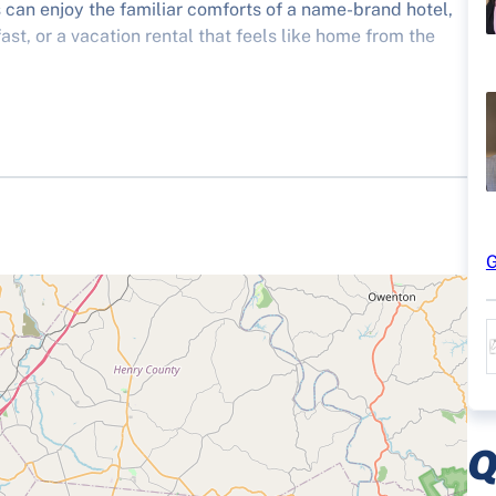
rs can enjoy the familiar comforts of a name-brand hotel,
st, or a vacation rental that feels like home from the
atter the result on the scoreboard, when you visit
G
Q