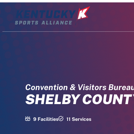
Skip
to
content
Convention & Visitors Burea
SHELBY COUNT
9 Facilities
11 Services