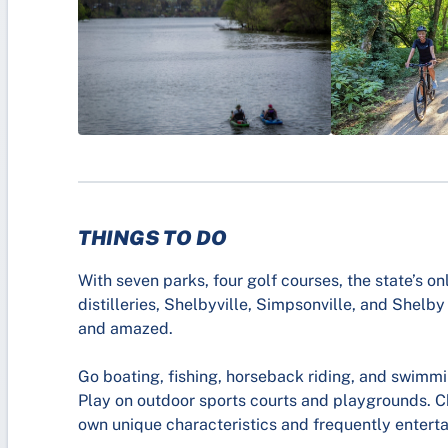
THINGS TO DO
With seven parks, four golf courses, the state’s o
distilleries, Shelbyville, Simpsonville, and Shelby
and amazed.
Go boating, fishing, horseback riding, and swimm
Play on outdoor sports courts and playgrounds. Ch
own unique characteristics and frequently enterta