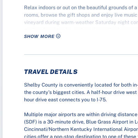
Relax indoors or out on the beautiful grounds of a 
rooms, browse the gift shops and enjoy live music 
vineyard during warm-weather Saturday night conc
mother-daughter duo and another with a focus on m
SHOW MORE
TRAVEL DETAILS
Shelby County is conveniently located for both in-
the county’s biggest cities. A half-hour drive west
hour drive east connects you to I-75.
Multiple major airports are within driving distanc
(SDF) is a 30-minute drive, Blue Grass Airport in 
Cincinnati/Northern Kentucky International Airpo
cities offer a non-stop destination to one of these 