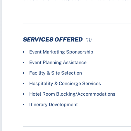
SERVICES OFFERED
(11)
Event Marketing Sponsorship
Event Planning Assistance
Facility & Site Selection
Hospitality & Concierge Services
Hotel Room Blocking/Accommodations
Itinerary Development