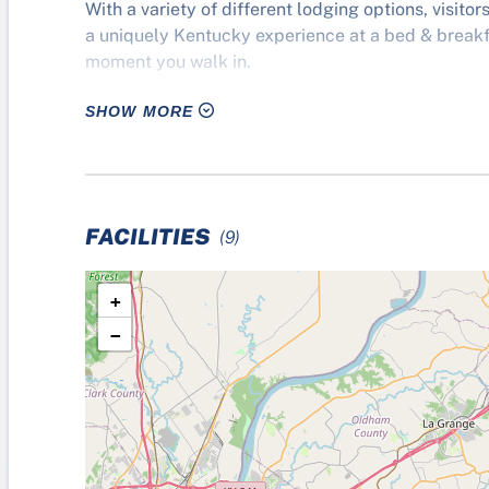
With a variety of different lodging options, visito
a uniquely Kentucky experience at a bed & breakfa
moment you walk in.
SHOW MORE
Discover why everyone feels like they’ve won, no m
Shelby County, Kentucky.
FACILITIES
(9)
+
−