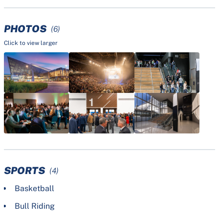
PHOTOS
(6)
Click to view larger
SPORTS
(4)
Basketball
Bull Riding