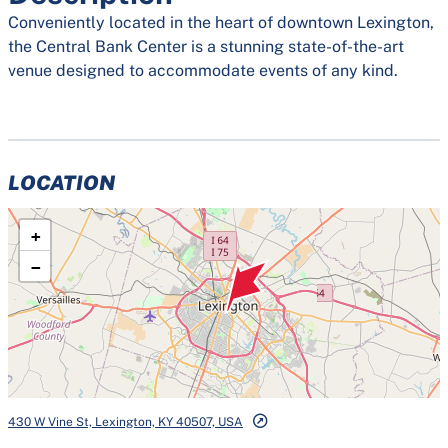
Conveniently located in the heart of downtown Lexington,
the Central Bank Center is a stunning state-of-the-art
venue designed to accommodate events of any kind.
LOCATION
+
−
430 W Vine St, Lexington, KY 40507, USA