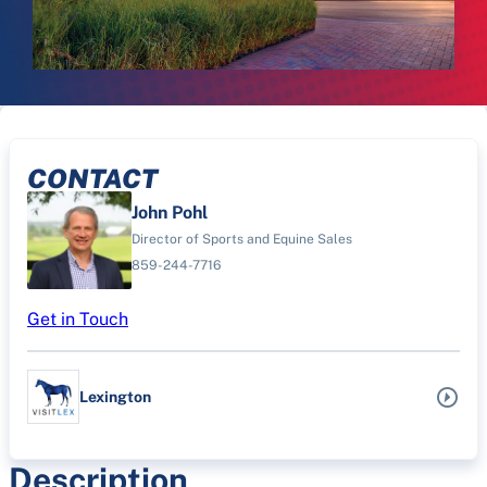
CONTACT
John Pohl
Director of Sports and Equine Sales
859-244-7716
Get in Touch
Lexington
Description