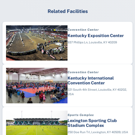
Related Facilities
Convention Center
Kentucky Exposition Center
937 Phillips Ln, Louisville, KY 40209
Convention Center
Kentucky International
Convention Center
221 South 4th Street, Louisville, KY 40202,
USA
Sports Complex
Lexington Sporting Club
Stadium Complex
250 Doe Run Trl, Lexington, KY 40509, USA