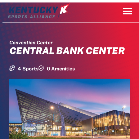
Skip
to
content
Convention Center
CENTRAL BANK CENTER
4 Sports
0 Amenities