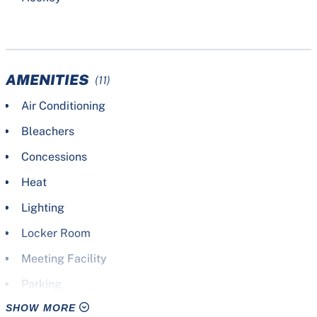
AMENITIES
(11)
Air Conditioning
Bleachers
Concessions
Heat
Lighting
Locker Room
Meeting Facility
Parking
SHOW MORE
Scoreboard