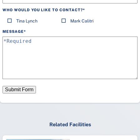
WHO WOULD YOU LIKE TO CONTACT?
*
Tina Lynch
Mark Calitri
MESSAGE
*
Submit Form
Related Facilities