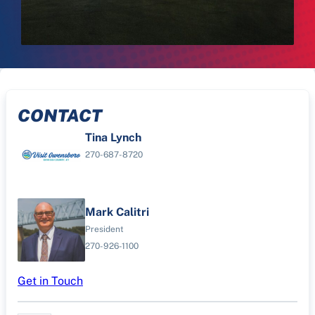
CONTACT
Tina Lynch
270-687-8720
Mark Calitri
President
270-926-1100
Get in Touch