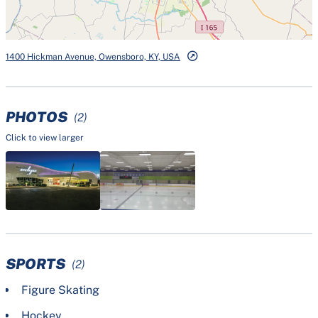
1400 Hickman Avenue, Owensboro, KY, USA
PHOTOS
(2)
Click to view larger
SPORTS
(2)
Figure Skating
Hockey