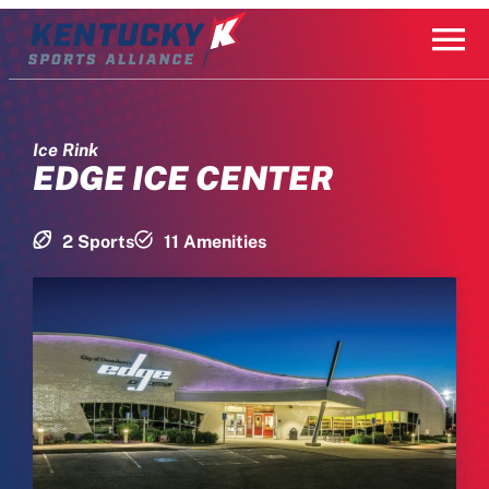
Skip
to
content
Ice Rink
EDGE ICE CENTER
2 Sports
11 Amenities