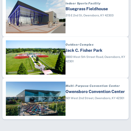
Indoor Sports Facility
Bluegrass Fieldhouse
215 E 2nd St, Owensboro, KY 42303
Outdoor Complex
Jack C. Fisher Park
3900 West 5th Street Road, Owensboro, KY
42301
Multi-Purpose Convention Center
Owensboro Convention Center
501 West 2nd Street, Owensboro, KY 42301