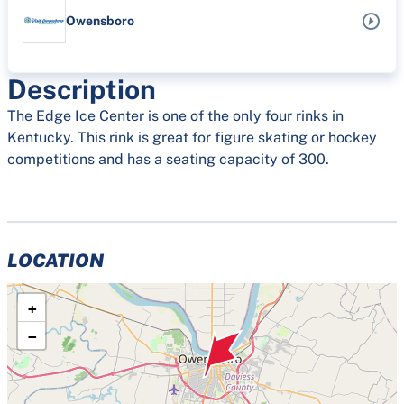
Owensboro
Description
The Edge Ice Center is one of the only four rinks in
Kentucky. This rink is great for figure skating or hockey
competitions and has a seating capacity of 300.
LOCATION
+
−