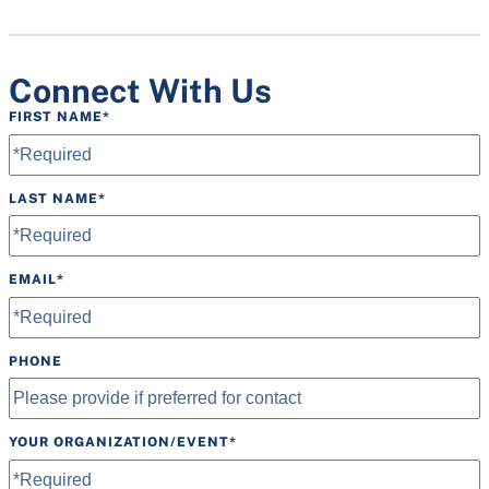
Speakers
Tables
Connect With Us
FIRST NAME
*
LAST NAME
*
EMAIL
*
PHONE
YOUR ORGANIZATION/EVENT
*