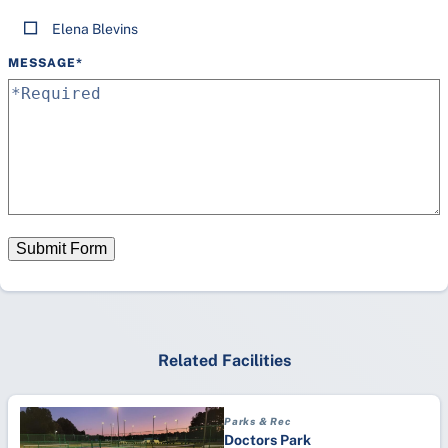
Elena Blevins
MESSAGE
*
Submit Form
Related Facilities
Parks & Rec
Doctors Park