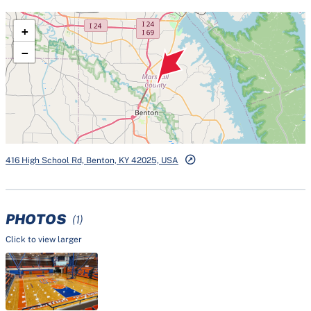
+
−
416 High School Rd, Benton, KY 42025, USA
PHOTOS
(1)
Click to view larger