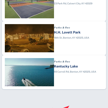
23 Park Rd, Calvert City, KY 42029
Parks & Rec
H.H. Lovett Park
16th St, Benton, KY 42025, USA
Parks & Rec
Kentucky Lake
93 Carroll Rd, Benton, KY 42025, USA