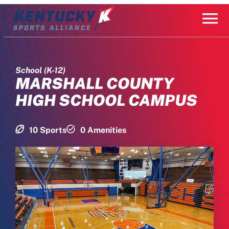
Skip
to
content
School (K-12)
MARSHALL COUNTY
HIGH SCHOOL CAMPUS
10 Sports
0 Amenities