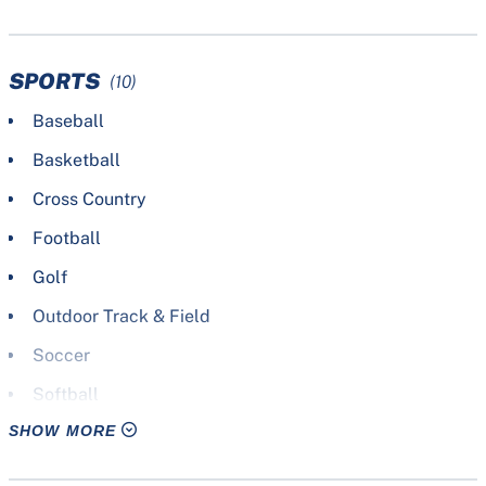
SPORTS
(10)
Baseball
Basketball
Cross Country
Football
Golf
Outdoor Track & Field
Soccer
Softball
SHOW MORE
Tennis
Volleyball