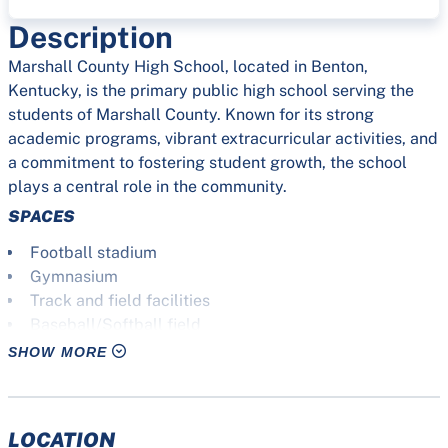
Description
Marshall County High School, located in Benton,
Kentucky, is the primary public high school serving the
students of Marshall County. Known for its strong
academic programs, vibrant extracurricular activities, and
a commitment to fostering student growth, the school
plays a central role in the community.
SPACES
Football stadium
Gymnasium
Track and field facilities
Baseball/Softball field
Tennis courts
SHOW MORE
Soccer field
Practice field
Auditorium
LOCATION