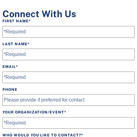
Connect With Us
FIRST NAME
*
LAST NAME
*
EMAIL
*
PHONE
YOUR ORGANIZATION/EVENT
*
WHO WOULD YOU LIKE TO CONTACT?
*