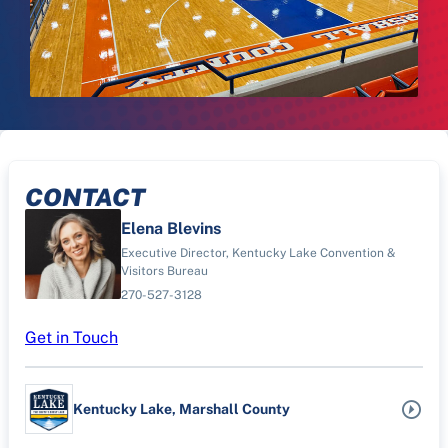
CONTACT
Elena Blevins
Executive Director, Kentucky Lake Convention &
Visitors Bureau
270-527-3128
Get in Touch
Kentucky Lake, Marshall County