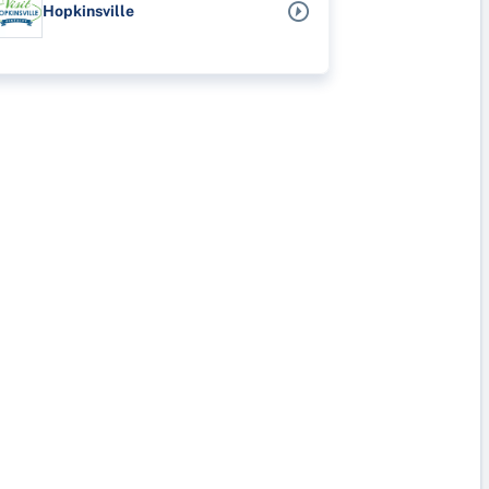
Hopkinsville