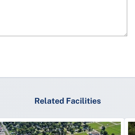
Related Facilities