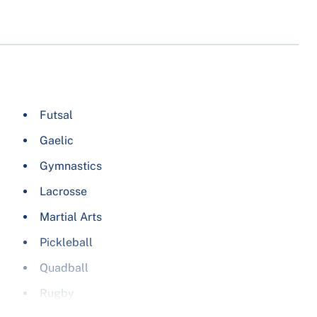
Futsal
Gaelic
Gymnastics
Lacrosse
Martial Arts
Pickleball
Quadball
Rugby