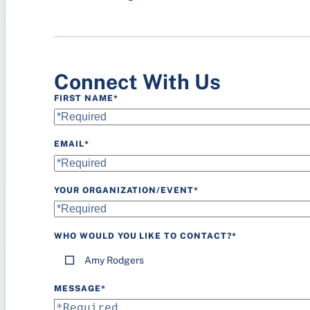
Lighting
Parking
Connect With Us
FIRST NAME
*
EMAIL
*
YOUR ORGANIZATION/EVENT
*
WHO WOULD YOU LIKE TO CONTACT?
*
Amy Rodgers
MESSAGE
*