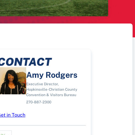
CONTACT
Amy Rodgers
Executive Director,
Hopkinsville-Christian County
Convention & Visitors Bureau
270-887-2300
et in Touch