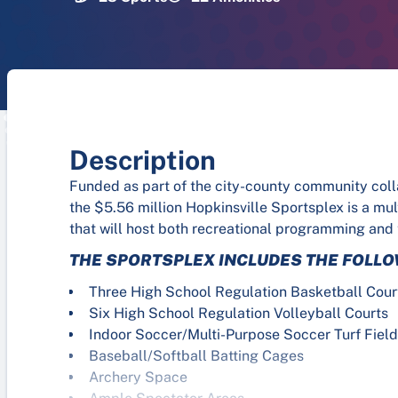
Description
Funded as part of the city-county community col
the $5.56 million Hopkinsville Sportsplex is a mu
that will host both recreational programming and
THE SPORTSPLEX INCLUDES THE FOLLO
Three High School Regulation Basketball Cour
Six High School Regulation Volleyball Courts
Indoor Soccer/Multi-Purpose Soccer Turf Fiel
Baseball/Softball Batting Cages
Archery Space