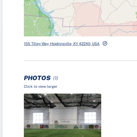
155 Tilley Way, Hopkinsville, KY 42240, USA
PHOTOS
(1)
Click to view larger