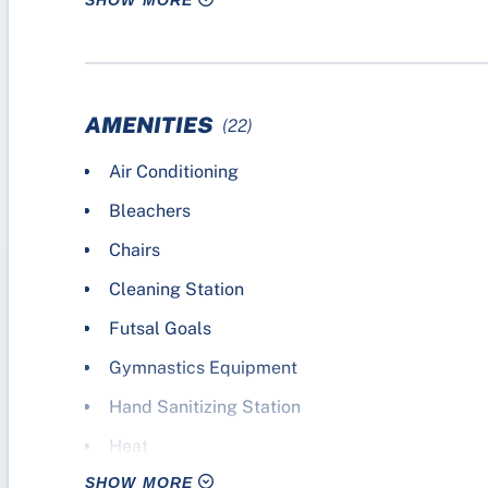
Drone Racing
Esports
Fencing
Field Hockey
AMENITIES
(22)
Fitness Training
Air Conditioning
Flag Football
Bleachers
Chairs
Cleaning Station
Futsal Goals
Gymnastics Equipment
Hand Sanitizing Station
Heat
SHOW MORE
Lacrosse Nets