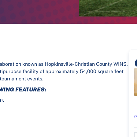
laboration known as Hopkinsville-Christian County WINS,
ltipurpose facility of approximately 54,000 square feet
 tournament events.
WING FEATURES:
ts
d
G