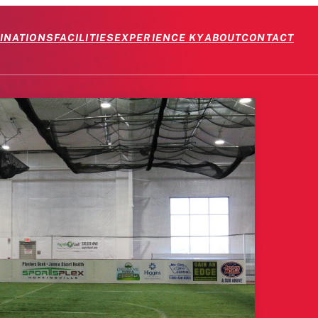
INATIONS
FACILITIES
EXPERIENCE KY
ABOUT
CONTACT