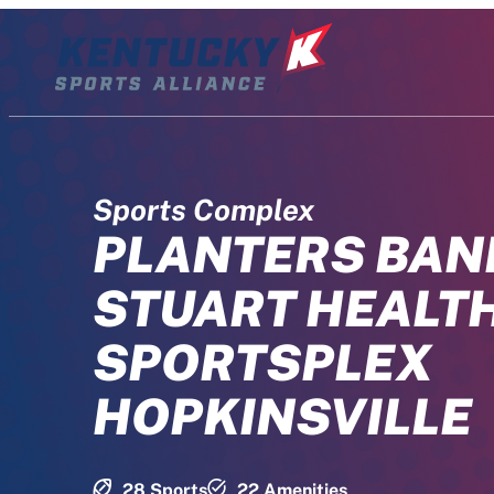
Skip
to
content
Sports Complex
PLANTERS BAN
STUART HEALT
SPORTSPLEX
HOPKINSVILLE
28 Sports
22 Amenities