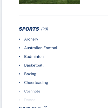
SPORTS
(28)
Archery
Australian Football
Badminton
Basketball
Boxing
Cheerleading
Cornhole
Dance
SHOW MORE