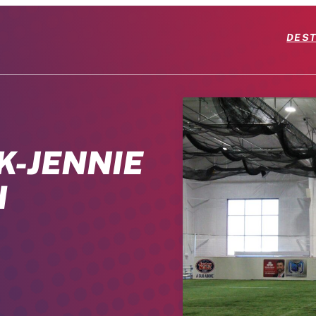
DEST
K-JENNIE
H