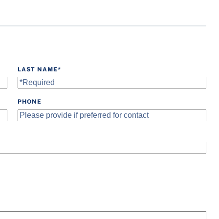
Water Fountain
Wheelchair Accessible
LAST NAME
*
PHONE