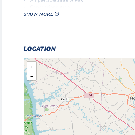
Ample Spectator Areas
Concessions Area
SHOW MORE
Restrooms
Meeting Room
Flexibility to Host Additional “Non-Sport” Eve
LOCATION
+
−