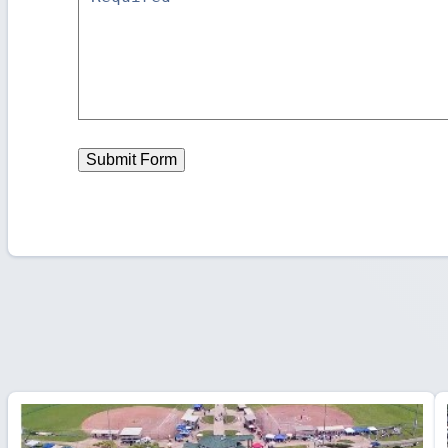
Submit Form