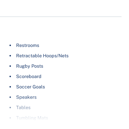
Soccer
Table Tennis
Ultimate Frisbee
Volleyball
Wrestling
Restrooms
Yoga
Retractable Hoops/Nets
Rugby Posts
Scoreboard
Soccer Goals
Speakers
Tables
Tumbling Mats
Volleyball Nets