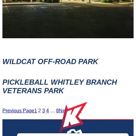
WILDCAT OFF-ROAD PARK
PICKLEBALL WHITLEY BRANCH
VETERANS PARK
Previous Page
1
2
3
4
…
8
Next Page