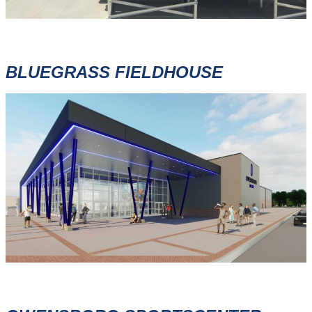
BLUEGRASS FIELDHOUSE