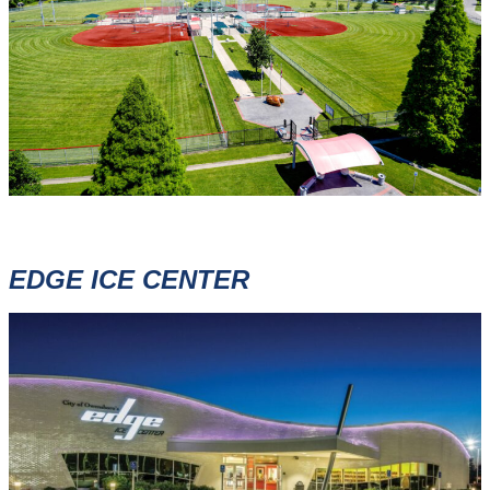
EDGE ICE CENTER