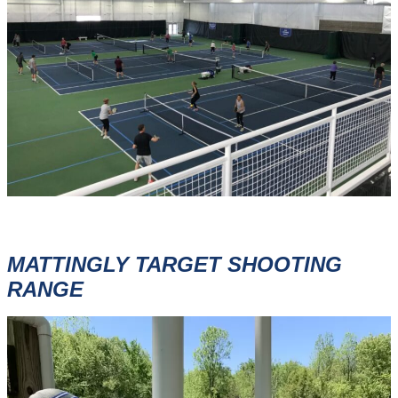
MATTINGLY TARGET SHOOTING
RANGE