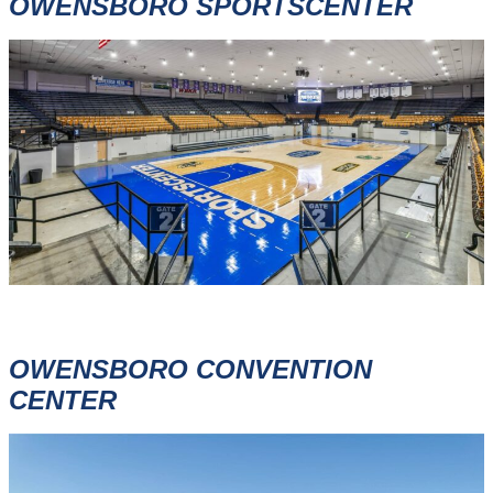
OWENSBORO SPORTSCENTER
OWENSBORO CONVENTION
CENTER