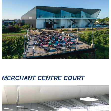
MERCHANT CENTRE COURT