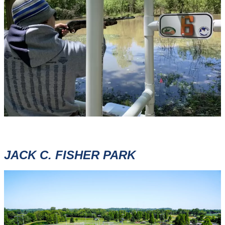
JACK C. FISHER PARK