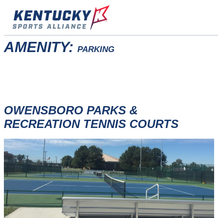
Skip
to
content
AMENITY:
PARKING
OWENSBORO PARKS &
RECREATION TENNIS COURTS