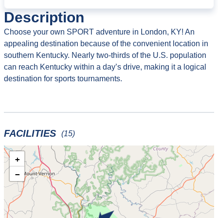
Description
Choose your own SPORT adventure in London, KY! An
appealing destination because of the convenient location in
southern Kentucky. Nearly two-thirds of the U.S. population
can reach Kentucky within a day’s drive, making it a logical
destination for sports tournaments.
FACILITIES
(15)
+
−