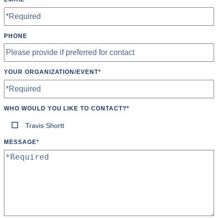
PHONE
YOUR ORGANIZATION/EVENT
*
WHO WOULD YOU LIKE TO CONTACT?
*
Travis Shortt
MESSAGE
*