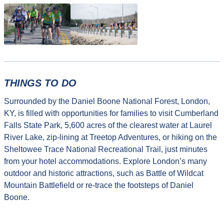
THINGS TO DO
Surrounded by the Daniel Boone National Forest, London,
KY, is filled with opportunities for families to visit Cumberland
Falls State Park, 5,600 acres of the clearest water at Laurel
River Lake, zip-lining at Treetop Adventures, or hiking on the
Sheltowee Trace National Recreational Trail, just minutes
from your hotel accommodations. Explore London’s many
outdoor and historic attractions, such as Battle of Wildcat
Mountain Battlefield or re-trace the footsteps of Daniel
Boone.