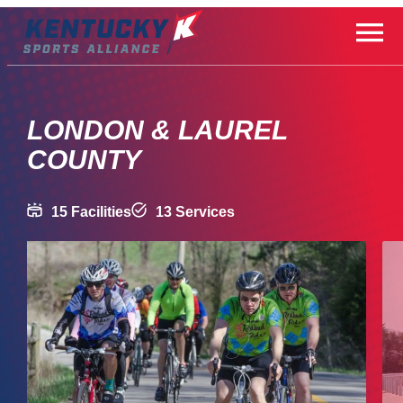
Skip
to
content
LONDON & LAUREL
COUNTY
15 Facilities
13 Services