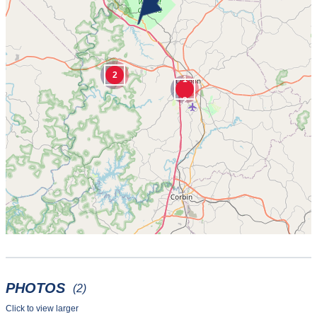
2
1
2
PHOTOS
(2)
Click to view larger