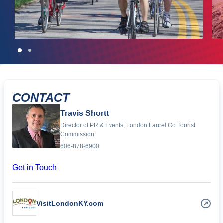
CONTACT
Travis Shortt
Director of PR & Events, London Laurel Co Tourist
Commission
606-878-6900
Get in Touch
VisitLondonKY.com