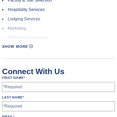
Facility & Site Selection
Hospitality Services
Lodging Services
Marketing
PR/Media Assistance
SHOW MORE
Promotional Design
Signage
Site Visits
Connect With Us
Volunteer Staff
FIRST NAME
*
Welcome Bags
LAST NAME
*
EMAIL
*