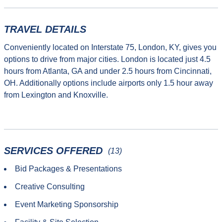
TRAVEL DETAILS
Conveniently located on Interstate 75, London, KY, gives you
options to drive from major cities. London is located just 4.5
hours from Atlanta, GA and under 2.5 hours from Cincinnati,
OH. Additionally options include airports only 1.5 hour away
from Lexington and Knoxville.
SERVICES OFFERED
(13)
Bid Packages & Presentations
Creative Consulting
Event Marketing Sponsorship