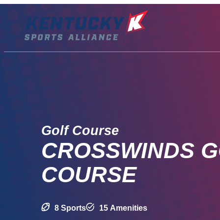
Skip
to
content
Golf Course
CROSSWINDS G
COURSE
8 Sports
15 Amenities