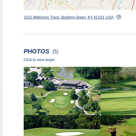
1031 Wilkinson Trace, Bowling Green, KY 42103, USA
PHOTOS
(5)
Click to view larger