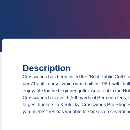
Description
Crosswinds has been voted the “Best Public Golf Cou
par 71 golf course, which was built in 1989, will chal
enjoyable for the beginner golfer. Adjacent to the H
Crosswinds has over 6,500 yards of Bermuda tees, f
largest bunkers in Kentucky. Crosswinds Pro Shop is 
yard men’s tees has variable tee boxes on several hol