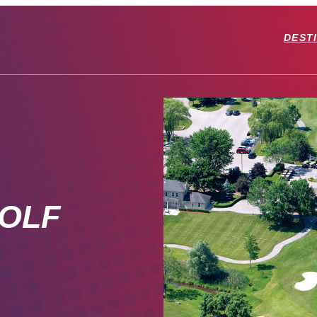
DEST
OLF