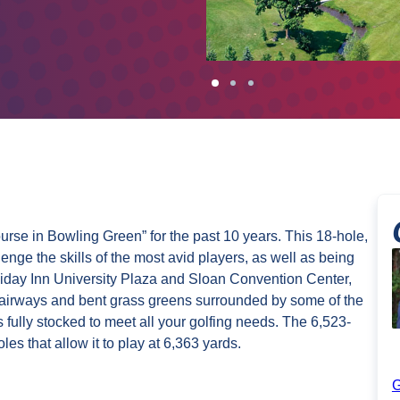
rse in Bowling Green” for the past 10 years. This 18-hole,
lenge the skills of the most avid players, as well as being
oliday Inn University Plaza and Sloan Convention Center,
airways and bent grass greens surrounded by some of the
fully stocked to meet all your golfing needs. The 6,523-
es that allow it to play at 6,363 yards.
G