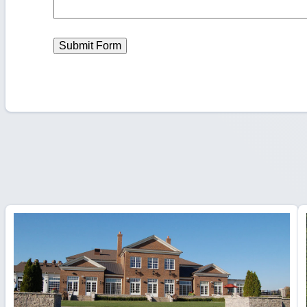
Submit Form