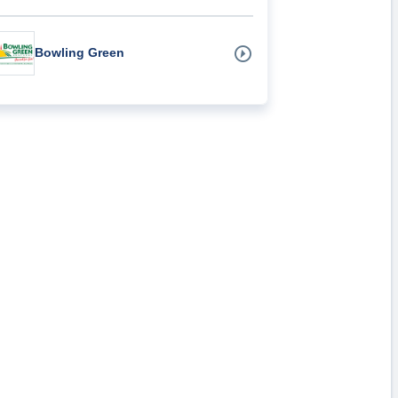
Bowling Green