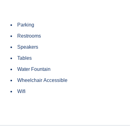
Parking
Restrooms
Speakers
Tables
Water Fountain
Wheelchair Accessible
Wifi