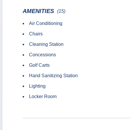
AMENITIES
(15)
Air Conditioning
Chairs
Cleaning Station
Concessions
Golf Carts
Hand Sanitizing Station
Lighting
Locker Room