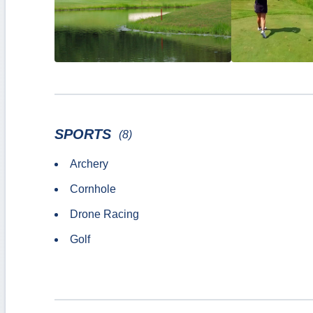
SPORTS
(8)
Archery
Cornhole
Drone Racing
Golf