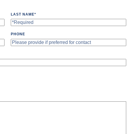
LAST NAME
*
PHONE