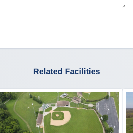
Related Facilities