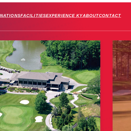
INATIONS
FACILITIES
EXPERIENCE KY
ABOUT
CONTACT