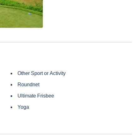
Other Sport or Activity
Roundnet
Ultimate Frisbee
Yoga