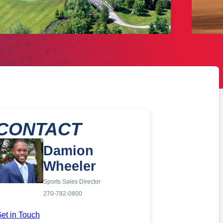
CONTACT
Damion
Wheeler
Sports Sales Director
270-782-0800
et in Touch