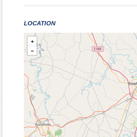
LOCATION
+
−