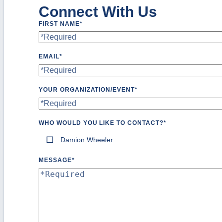
Connect With Us
FIRST NAME
*
EMAIL
*
YOUR ORGANIZATION/EVENT
*
WHO WOULD YOU LIKE TO CONTACT?
*
Damion Wheeler
MESSAGE
*