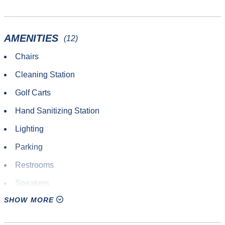
Other Sport or Activity
Roundnet
AMENITIES
(12)
Softball
Chairs
Ultimate Frisbee
Cleaning Station
Yoga
Golf Carts
Hand Sanitizing Station
Lighting
Parking
Restrooms
Speakers
SHOW MORE
Tables
Tumbling Mats