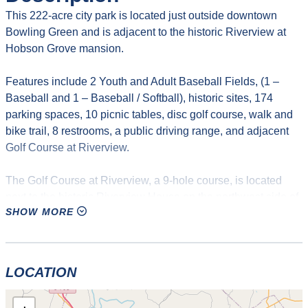
This 222-acre city park is located just outside downtown
Bowling Green and is adjacent to the historic Riverview at
Hobson Grove mansion.
Features include 2 Youth and Adult Baseball Fields, (1 –
Baseball and 1 – Baseball / Softball), historic sites, 174
parking spaces, 10 picnic tables, disc golf course, walk and
bike trail, 8 restrooms, a public driving range, and adjacent
Golf Course at Riverview.
The Golf Course at Riverview, a 9-hole course, is located
next to the historic Riverview House on the northwest side of
SHOW MORE
Bowling Green. The course is set on rolling terrain with
mature trees and undulating greens. Its length and design
allow the golfer to have a challenging yet enjoyable round of
golf. Tee times are not necessary. Walk-ins are welcome.
LOCATION
Hours for the driving range are 9 am to dusk on weekdays