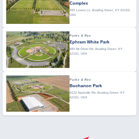
Complex
385 Lovers Ln, Bowling Green, KY 42103,
USA
Parks & Rec
Ephram White Park
885 Mt Olivet Rd, Bowling Green, KY
42101, USA
Parks & Rec
Buchanon Park
9222 Nashville Rd, Bowling Green, KY
42101, USA