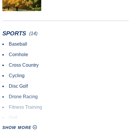
SPORTS
(14)
Baseball
Cornhole
Cross Country
Cycling
Disc Golf
Drone Racing
Fitness Training
Golf
SHOW MORE
Hiking