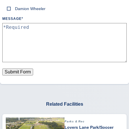
Damion Wheeler
MESSAGE
*
Submit Form
Related Facilities
Parks & Rec
Lovers Lane Park/Soccer