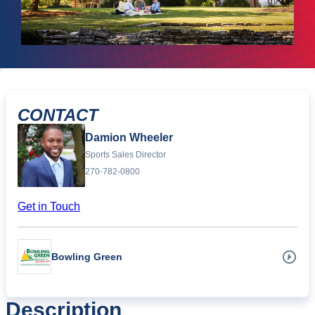
CONTACT
Damion Wheeler
Sports Sales Director
270-782-0800
Get in Touch
Bowling Green
Description