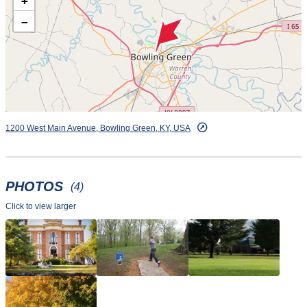
+
and 8 am to dusk on the weekends. Clubs are available to
use, and balls are available in buckets of 35 or 70.
−
1200 West Main Avenue, Bowling Green, KY, USA
PHOTOS
(4)
Click to view larger