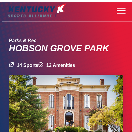
Skip
to
content
Parks & Rec
HOBSON GROVE PARK
14 Sports
12 Amenities