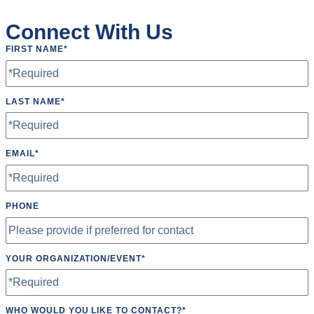
Wheelchair Accessible
Connect With Us
Wifi
FIRST NAME
*
LAST NAME
*
EMAIL
*
PHONE
YOUR ORGANIZATION/EVENT
*
WHO WOULD YOU LIKE TO CONTACT?
*