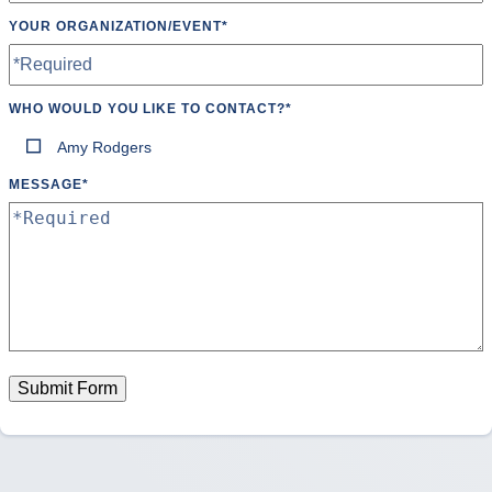
YOUR ORGANIZATION/EVENT
*
WHO WOULD YOU LIKE TO CONTACT?
*
Amy Rodgers
MESSAGE
*
Submit Form