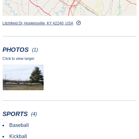
Litchfield Dr, Hopkinsville, KY 42240, USA
PHOTOS
(1)
Click to view larger
SPORTS
(4)
Baseball
Kickball