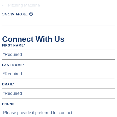
Pitching Machine
SHOW MORE
Restrooms
Scoreboard
Speakers
Connect With Us
Tables
FIRST NAME
*
Wheelchair Accessible
LAST NAME
*
EMAIL
*
PHONE