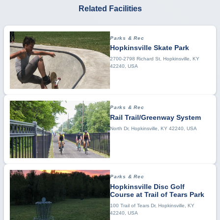
Related Facilities
Parks & Rec
Hopkinsville Skate Park
2700-2798 Richard St, Hopkinsville, KY
42240, USA
Parks & Rec
Rail Trail/Greenway System
North Dr, Hopkinsville, KY 42240, USA
Parks & Rec
Hopkinsville Disc Golf
Course at Trail of Tears Park
100 Trail of Tears Dr, Hopkinsville, KY
42240, USA