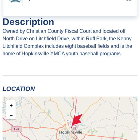
Description
Owned by Christian County Fiscal Court and located off
North Drive on Litchfield Drive, within Ruff Park, the Kenny
Litchfield Complex includes eight baseball fields and is the
home of Hopkinsville YMCA youth baseball programs.
LOCATION
+
−