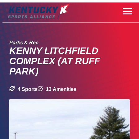
Skip
to
content
Parks & Rec
KENNY LITCHFIELD
COMPLEX (AT RUFF
PARK)
4 Sports
13 Amenities