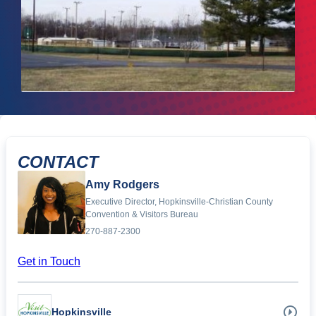
CONTACT
Amy Rodgers
Executive Director, Hopkinsville-Christian County
Convention & Visitors Bureau
270-887-2300
Get in Touch
Hopkinsville