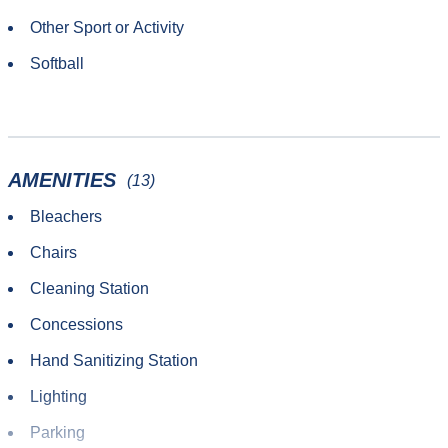
Other Sport or Activity
Softball
AMENITIES
(13)
Bleachers
Chairs
Cleaning Station
Concessions
Hand Sanitizing Station
Lighting
Parking