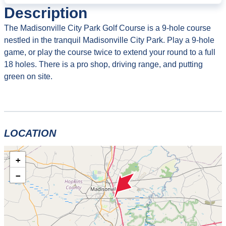
Description
The Madisonville City Park Golf Course is a 9-hole course
nestled in the tranquil Madisonville City Park. Play a 9-hole
game, or play the course twice to extend your round to a full
18 holes. There is a pro shop, driving range, and putting
green on site.
LOCATION
+
−