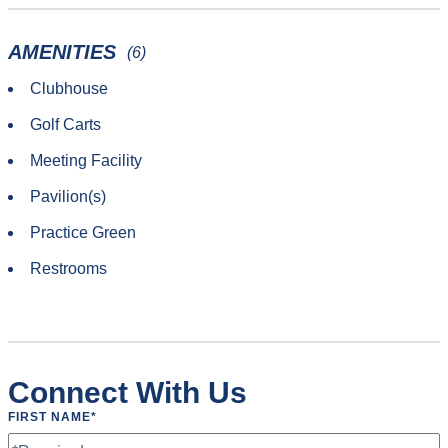
AMENITIES
(6)
Clubhouse
Golf Carts
Meeting Facility
Pavilion(s)
Practice Green
Restrooms
Connect With Us
FIRST NAME
*