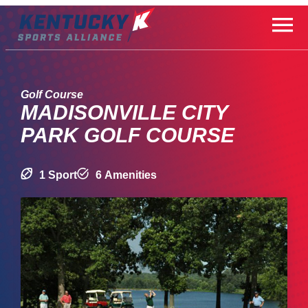
Skip
to
content
Golf Course
MADISONVILLE CITY
PARK GOLF COURSE
1 Sport
6 Amenities