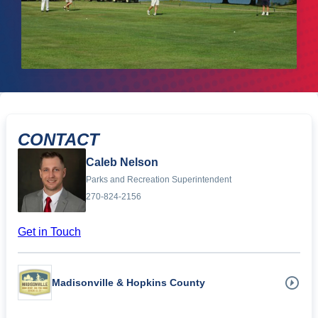
CONTACT
Caleb Nelson
Parks and Recreation Superintendent
270-824-2156
Get in Touch
Madisonville & Hopkins County