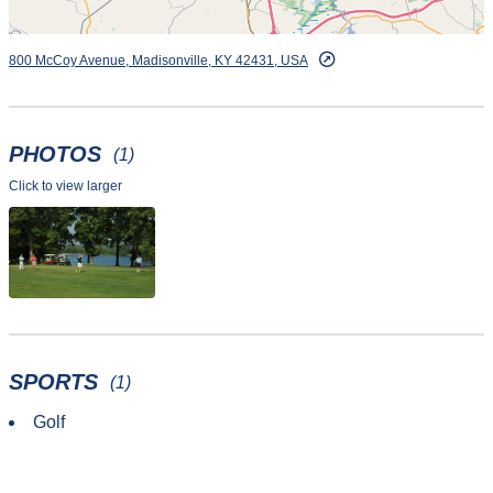
800 McCoy Avenue, Madisonville, KY 42431, USA
PHOTOS
(1)
Click to view larger
SPORTS
(1)
Golf