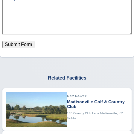
Submit Form
Related Facilities
Golf Course
Madisonville Golf & Country
Club
105 Country Club Lane Madisonville, KY
42431