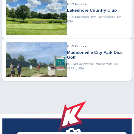
Golf Course
Lakeshore Country Club
1000 Shamrock Drive, Madisonville, KY,
USA
Golf Course
Madisonville City Park Disc
Golf
800 McCoy Avenue, Madisonville, KY
42431, USA