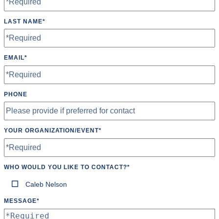
LAST NAME
*
EMAIL
*
PHONE
YOUR ORGANIZATION/EVENT
*
WHO WOULD YOU LIKE TO CONTACT?
*
Caleb Nelson
MESSAGE
*