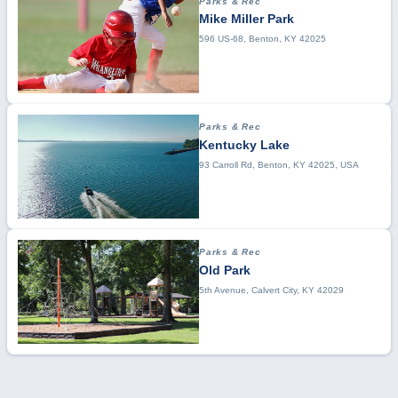
Parks & Rec
Mike Miller Park
596 US-68, Benton, KY 42025
Parks & Rec
Kentucky Lake
93 Carroll Rd, Benton, KY 42025, USA
Parks & Rec
Old Park
5th Avenue, Calvert City, KY 42029