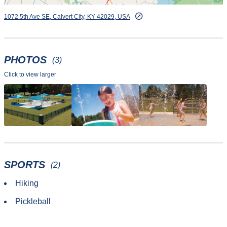
1072 5th Ave SE, Calvert City, KY 42029, USA
PHOTOS
(3)
Click to view larger
SPORTS
(2)
Hiking
Pickleball