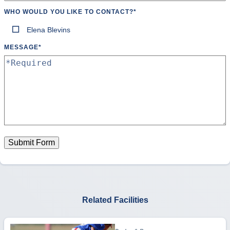
WHO WOULD YOU LIKE TO CONTACT?
*
Elena Blevins
MESSAGE
*
Submit Form
Related Facilities