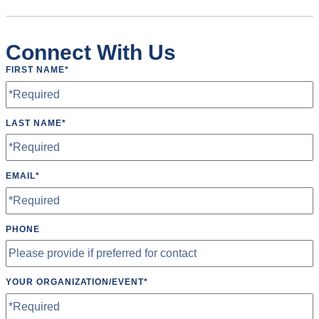
Connect With Us
FIRST NAME
*
LAST NAME
*
EMAIL
*
PHONE
YOUR ORGANIZATION/EVENT
*