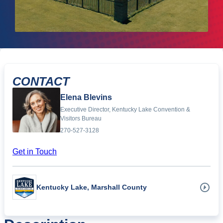
CONTACT
Elena Blevins
Executive Director, Kentucky Lake Convention &
Visitors Bureau
270-527-3128
Get in Touch
Kentucky Lake, Marshall County