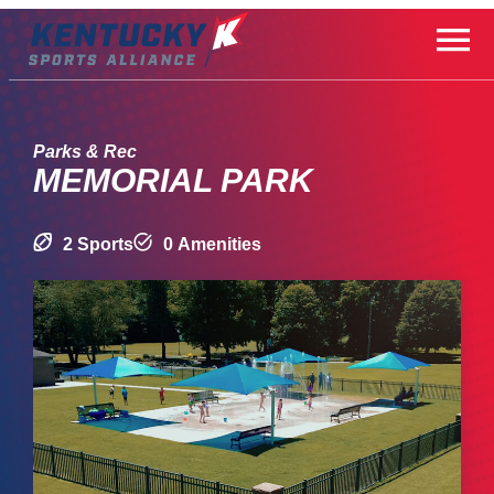
Skip
to
content
Parks & Rec
MEMORIAL PARK
2 Sports
0 Amenities