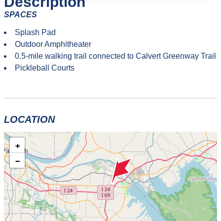
Description
SPACES
Splash Pad
Outdoor Amphitheater
0.5-mile walking trail connected to Calvert Greenway Trail
Pickleball Courts
LOCATION
+
−