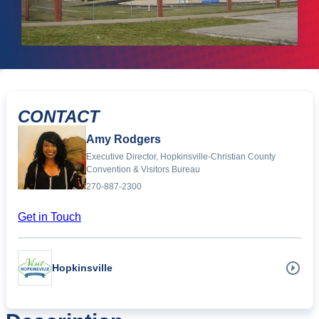
CONTACT
Amy Rodgers
Executive Director, Hopkinsville-Christian County
Convention & Visitors Bureau
270-887-2300
Get in Touch
Hopkinsville