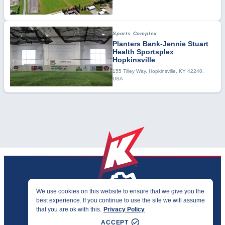
Sports Complex
Planters Bank-Jennie Stuart
Health Sportsplex
Hopkinsville
155 Tilley Way, Hopkinsville, KY 42240,
USA
We use cookies on this website to ensure that we give you the
best experience. If you continue to use the site we will assume
PRIVACY & ACCESSIBILITY
that you are ok with this.
Privacy Policy
©2026 KENTUCKY SPORTS ALLIANCE
ACCEPT