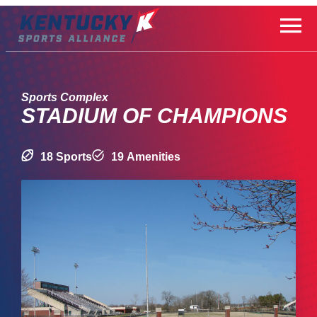
Skip
to
content
Sports Complex
STADIUM OF CHAMPIONS
18 Sports
19 Amenities