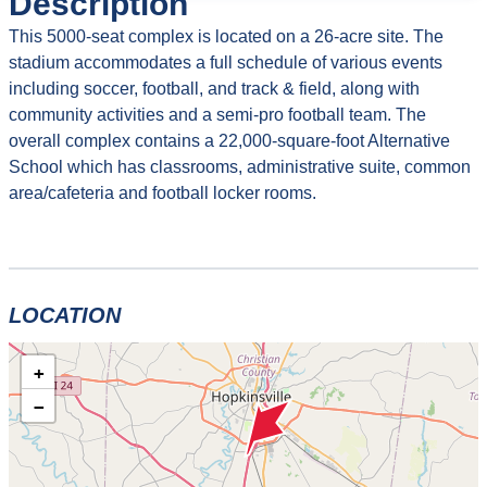
Description
This 5000-seat complex is located on a 26-acre site. The
stadium accommodates a full schedule of various events
including soccer, football, and track & field, along with
community activities and a semi-pro football team. The
overall complex contains a 22,000-square-foot Alternative
School which has classrooms, administrative suite, common
area/cafeteria and football locker rooms.
LOCATION
+
−