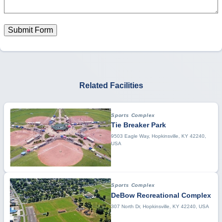
Submit Form
Related Facilities
Sports Complex
Tie Breaker Park
9503 Eagle Way, Hopkinsville, KY 42240,
USA
Sports Complex
DeBow Recreational Complex
307 North Dr, Hopkinsville, KY 42240, USA