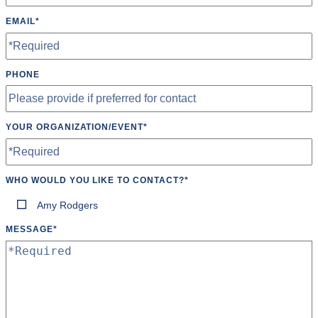
Tables
EMAIL
*
Tumbling Mats
Wheelchair Accessible
PHONE
Wifi
YOUR ORGANIZATION/EVENT
*
WHO WOULD YOU LIKE TO CONTACT?
*
Amy Rodgers
MESSAGE
*