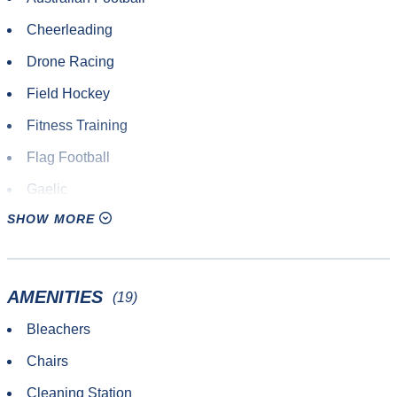
Cheerleading
Drone Racing
Field Hockey
Fitness Training
Flag Football
Gaelic
SHOW MORE
Lacrosse
Other Sport or Activity
Outdoor Track & Field
AMENITIES
(19)
Pickleball
Bleachers
Quadball
Chairs
Roundnet
Cleaning Station