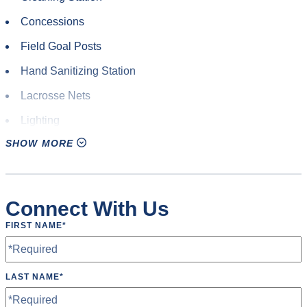
Rugby
Concessions
Soccer
Field Goal Posts
Ultimate Frisbee
Hand Sanitizing Station
Yoga
Lacrosse Nets
Lighting
SHOW MORE
Locker Room
Parking
Restrooms
Connect With Us
Rugby Posts
FIRST NAME
*
Scoreboard
Soccer Goals
LAST NAME
*
Speakers