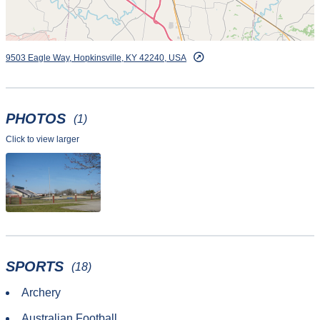
9503 Eagle Way, Hopkinsville, KY 42240, USA
PHOTOS
(1)
Click to view larger
SPORTS
(18)
Archery
Australian Football