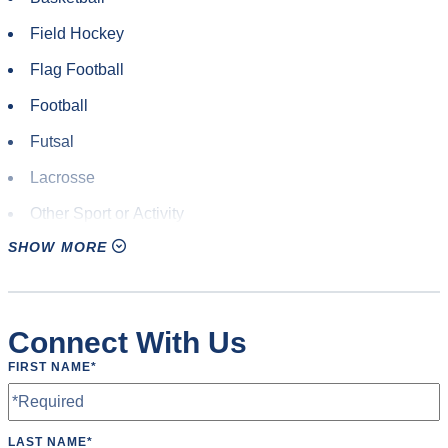
Field Hockey
Flag Football
Football
Futsal
Lacrosse
Other Sport or Activity
SHOW MORE
Pickleball
Rugby
Soccer
Connect With Us
Softball
FIRST NAME
*
Volleyball
LAST NAME
*