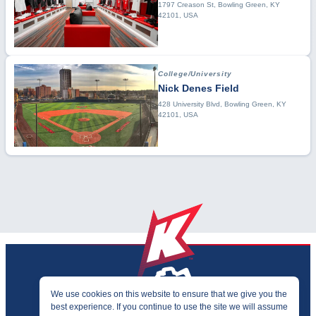
1797 Creason St, Bowling Green, KY
42101, USA
College/University
Nick Denes Field
428 University Blvd, Bowling Green, KY
42101, USA
We use cookies on this website to ensure that we give you the
best experience. If you continue to use the site we will assume