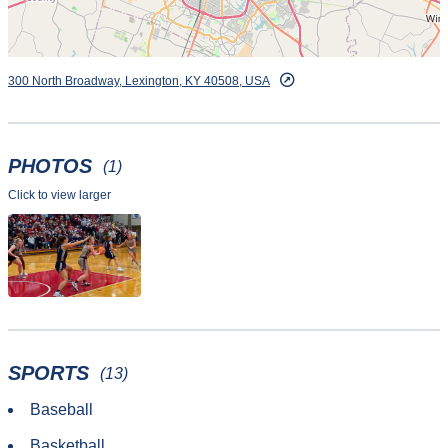
300 North Broadway, Lexington, KY 40508, USA
PHOTOS
(1)
Click to view larger
SPORTS
(13)
Baseball
Basketball