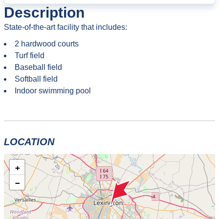
Description
State-of-the-art facility that includes:
2 hardwood courts
Turf field
Baseball field
Softball field
Indoor swimming pool
LOCATION
+
−