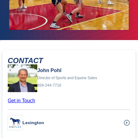
CONTACT
John Pohl
Director of Sports and Equine Sales
859-244-7716
Get in Touch
Lexington