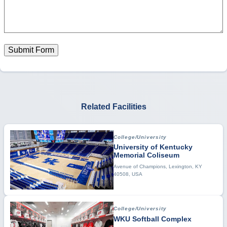
Submit Form
Related Facilities
College/University
University of Kentucky
Memorial Coliseum
Avenue of Champions, Lexington, KY
40508, USA
College/University
WKU Softball Complex