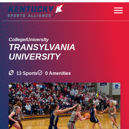
Skip
to
content
College/University
TRANSYLVANIA
UNIVERSITY
13 Sports
0 Amenities