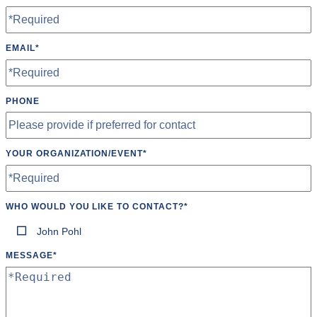
EMAIL
*
PHONE
YOUR ORGANIZATION/EVENT
*
WHO WOULD YOU LIKE TO CONTACT?
*
John Pohl
MESSAGE
*