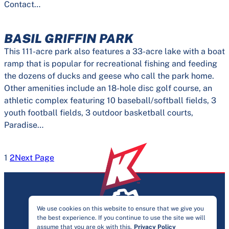
Contact…
BASIL GRIFFIN PARK
This 111-acre park also features a 33-acre lake with a boat
ramp that is popular for recreational fishing and feeding
the dozens of ducks and geese who call the park home.
Other amenities include an 18-hole disc golf course, an
athletic complex featuring 10 baseball/softball fields, 3
youth football fields, 3 outdoor basketball courts,
Paradise…
1
2
Next Page
We use cookies on this website to ensure that we give you
the best experience. If you continue to use the site we will
PRIVACY & ACCESSIBILITY
assume that you are ok with this.
Privacy Policy