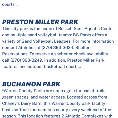
courts…
PRESTON MILLER PARK
This city park is the home of Russell Sims Aquatic Center
and multiple sand volleyball teams: BG Parks offers a
variety of Sand Volleyball Leagues. For more information
contact Athletics at (270) 393-3624. Shelter
Reservations: To reserve a shelter or check availability
call (270) 393-3249. In addition, Preston Miller Park
features one outdoor basketball court,…
BUCHANON PARK
*Warren County Parks are open again for use of trails,
green spaces, and water access. Located across from
Chaney’s Dairy Barn, this Warren County park facility
hosts softball tournaments nearly every weekend of the
season. This location features 2 Athletic Complexes with