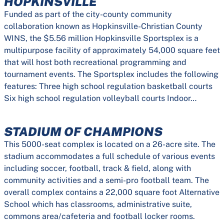
HOPKINSVILLE
Funded as part of the city-county community
collaboration known as Hopkinsville-Christian County
WINS, the $5.56 million Hopkinsville Sportsplex is a
multipurpose facility of approximately 54,000 square feet
that will host both recreational programming and
tournament events. The Sportsplex includes the following
features: Three high school regulation basketball courts
Six high school regulation volleyball courts Indoor…
STADIUM OF CHAMPIONS
This 5000-seat complex is located on a 26-acre site. The
stadium accommodates a full schedule of various events
including soccer, football, track & field, along with
community activities and a semi-pro football team. The
overall complex contains a 22,000 square foot Alternative
School which has classrooms, administrative suite,
commons area/cafeteria and football locker rooms.