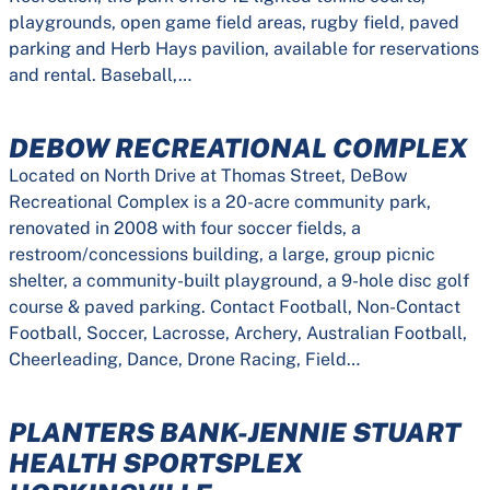
playgrounds, open game field areas, rugby field, paved
parking and Herb Hays pavilion, available for reservations
and rental. Baseball,…
DEBOW RECREATIONAL COMPLEX
Located on North Drive at Thomas Street, DeBow
Recreational Complex is a 20-acre community park,
renovated in 2008 with four soccer fields, a
restroom/concessions building, a large, group picnic
shelter, a community-built playground, a 9-hole disc golf
course & paved parking. Contact Football, Non-Contact
Football, Soccer, Lacrosse, Archery, Australian Football,
Cheerleading, Dance, Drone Racing, Field…
PLANTERS BANK-JENNIE STUART
HEALTH SPORTSPLEX