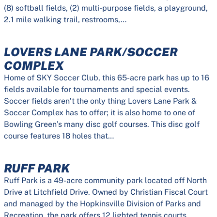
(8) softball fields, (2) multi-purpose fields, a playground,
2.1 mile walking trail, restrooms,…
LOVERS LANE PARK/SOCCER
COMPLEX
Home of SKY Soccer Club, this 65-acre park has up to 16
fields available for tournaments and special events.
Soccer fields aren’t the only thing Lovers Lane Park &
Soccer Complex has to offer; it is also home to one of
Bowling Green’s many disc golf courses. This disc golf
course features 18 holes that…
RUFF PARK
Ruff Park is a 49-acre community park located off North
Drive at Litchfield Drive. Owned by Christian Fiscal Court
and managed by the Hopkinsville Division of Parks and
Recreation, the park offers 12 lighted tennis courts,