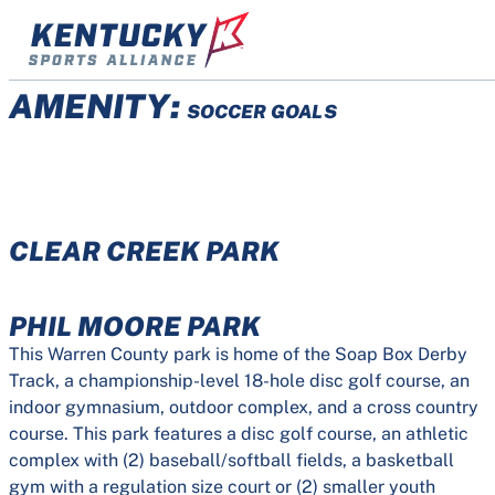
Skip
to
content
AMENITY:
SOCCER GOALS
CLEAR CREEK PARK
PHIL MOORE PARK
This Warren County park is home of the Soap Box Derby
Track, a championship-level 18-hole disc golf course, an
indoor gymnasium, outdoor complex, and a cross country
course. This park features a disc golf course, an athletic
complex with (2) baseball/softball fields, a basketball
gym with a regulation size court or (2) smaller youth