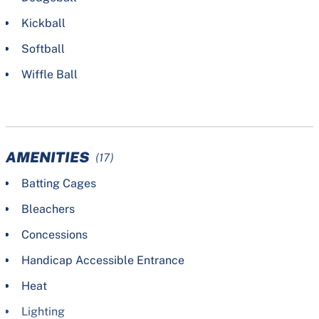
Kickball
Softball
Wiffle Ball
AMENITIES
(17)
Batting Cages
Bleachers
Concessions
Handicap Accessible Entrance
Heat
Lighting