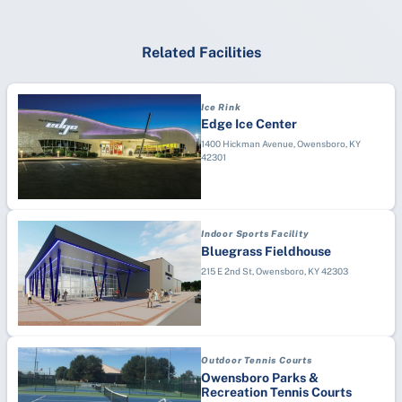
Related Facilities
Ice Rink
Edge Ice Center
1400 Hickman Avenue, Owensboro, KY
42301
Indoor Sports Facility
Bluegrass Fieldhouse
215 E 2nd St, Owensboro, KY 42303
Outdoor Tennis Courts
Owensboro Parks &
Recreation Tennis Courts