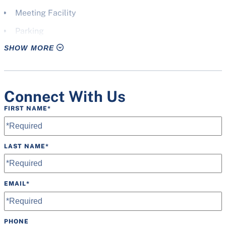
Meeting Facility
Parking
SHOW MORE
Pavilion(s)
Picnic Shelter
Press Box
Connect With Us
Restrooms
FIRST NAME
*
Scoreboard
Speakers
LAST NAME
*
Water Fountain
Wheelchair Accessible
EMAIL
*
Wifi
PHONE