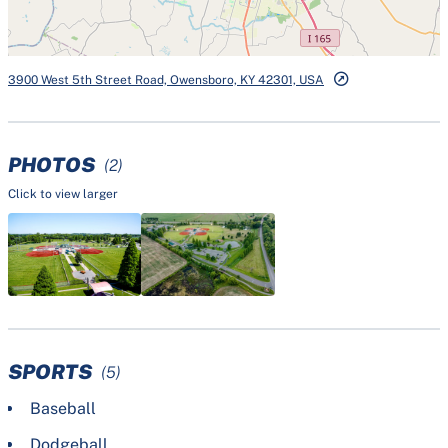
3900 West 5th Street Road, Owensboro, KY 42301, USA
PHOTOS
(2)
Click to view larger
SPORTS
(5)
Baseball
Dodgeball