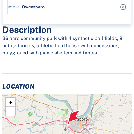
Owensboro
Description
36 acre community park with 4 synthetic ball fields, 8
hitting tunnels, athletic field house with concessions,
playground with picnic shelters and tables.
LOCATION
+
−