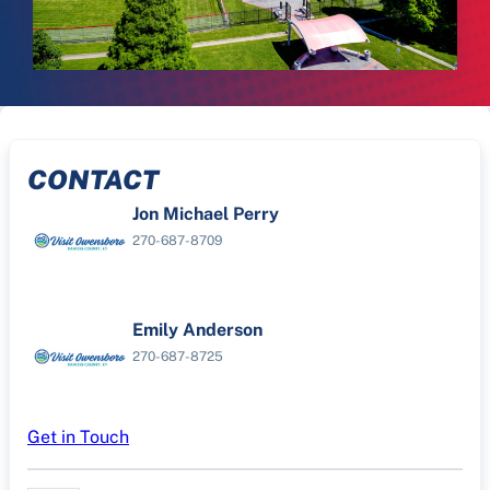
CONTACT
Jon Michael Perry
270-687-8709
Emily Anderson
270-687-8725
Get in Touch