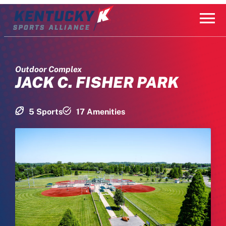
Skip
to
content
Outdoor Complex
JACK C. FISHER PARK
5 Sports
17 Amenities