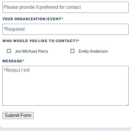
YOUR ORGANIZATION/EVENT
*
WHO WOULD YOU LIKE TO CONTACT?
*
Jon Michael Perry
Emily Anderson
MESSAGE
*
Submit Form