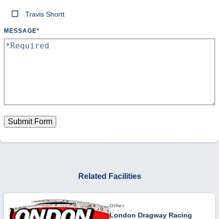
Travis Shortt
MESSAGE
*
Submit Form
Related Facilities
Other
London Dragway Racing