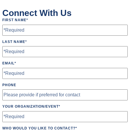
Roundnet
Connect With Us
Running
FIRST NAME
*
Softball
Ultimate Frisbee
LAST NAME
*
Yoga
EMAIL
*
PHONE
YOUR ORGANIZATION/EVENT
*
WHO WOULD YOU LIKE TO CONTACT?
*