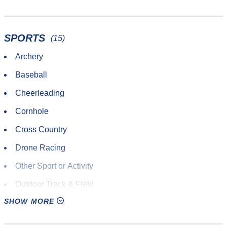
SPORTS
(15)
Archery
Baseball
Cheerleading
Cornhole
Cross Country
Drone Racing
Other Sport or Activity
Outdoor Track & Field
SHOW MORE
Paintball
Road Race