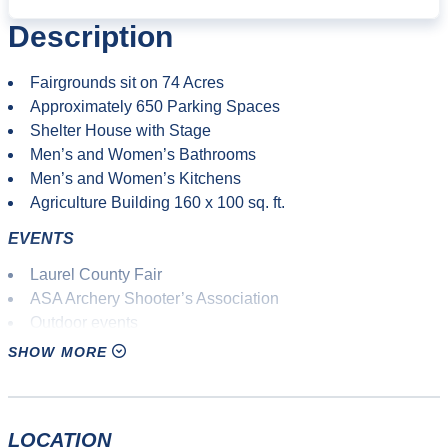
Description
Fairgrounds sit on 74 Acres
Approximately 650 Parking Spaces
Shelter House with Stage
Men’s and Women’s Bathrooms
Men’s and Women’s Kitchens
Agriculture Building 160 x 100 sq. ft.
EVENTS
Laurel County Fair
ASA Archery Shooter’s Association
Outdoor events
Agricultural fair
SHOW MORE
10K races
Adventure races
Mud runs
LOCATION
Mountain biking