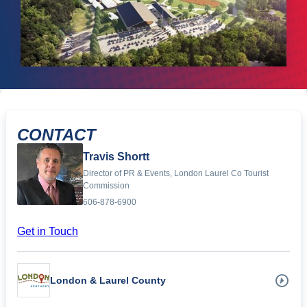
CONTACT
Travis Shortt
Director of PR & Events, London Laurel Co Tourist
Commission
606-878-6900
Get in Touch
London & Laurel County