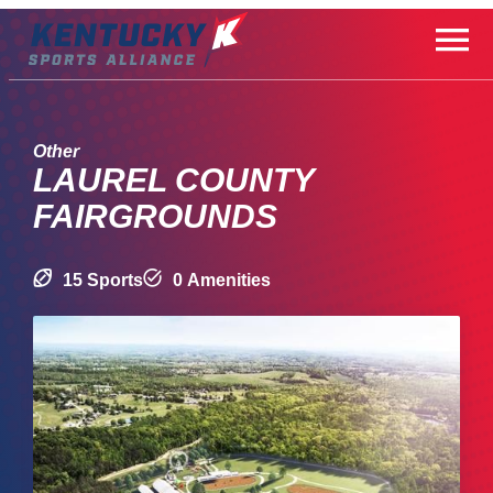
Skip
to
content
Other
LAUREL COUNTY
FAIRGROUNDS
15 Sports
0 Amenities