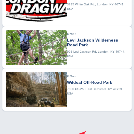
3835 White Oak Rd., London, KY 40741,
USA
Other
Levi Jackson Wilderness
Road Park
998 Levi Jackson Rd, London, KY 40744,
USA
Other
Wildcat Off-Road Park
7800 US-25, East Bernstadt, KY 40729,
USA