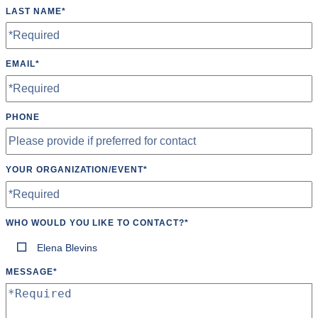
LAST NAME
*
EMAIL
*
PHONE
YOUR ORGANIZATION/EVENT
*
WHO WOULD YOU LIKE TO CONTACT?
*
Elena Blevins
MESSAGE
*