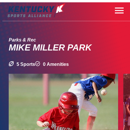
Skip
to
content
Parks & Rec
MIKE MILLER PARK
5 Sports
0 Amenities