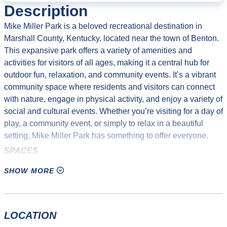
Description
Mike Miller Park is a beloved recreational destination in
Marshall County, Kentucky, located near the town of Benton.
This expansive park offers a variety of amenities and
activities for visitors of all ages, making it a central hub for
outdoor fun, relaxation, and community events. It’s a vibrant
community space where residents and visitors can connect
with nature, engage in physical activity, and enjoy a variety of
social and cultural events. Whether you’re visiting for a day of
play, a community event, or simply to relax in a beautiful
setting, Mike Miller Park has something to offer everyone.
SPACES
Splash Pad
SHOW MORE
Soccer Fields (5)
Auxiliary Soccer Fields (2)
Youth Baseball Fields, lighted (3)
LOCATION
380′ Lighted Baseball Field, 380′ Lighted Softball Field