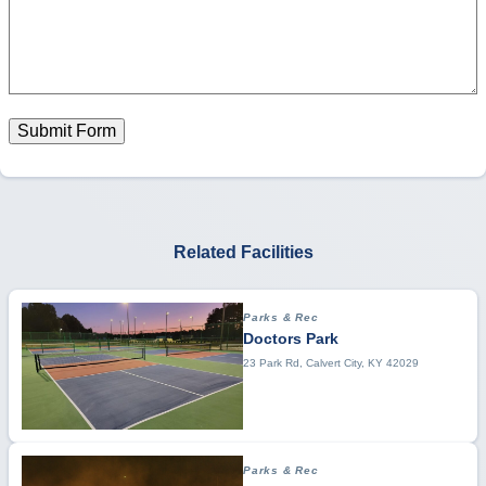
Submit Form
Related Facilities
Parks & Rec
Doctors Park
23 Park Rd, Calvert City, KY 42029
Parks & Rec