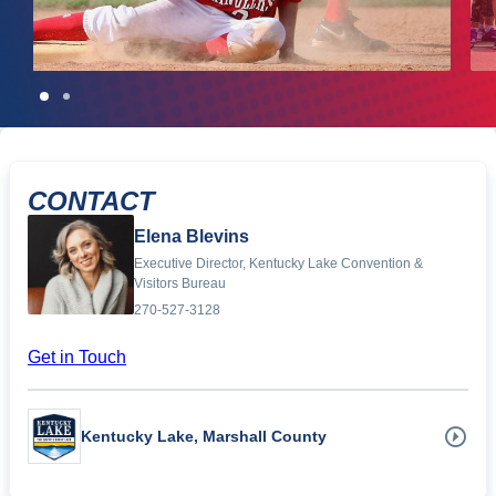
CONTACT
Elena Blevins
Executive Director, Kentucky Lake Convention &
Visitors Bureau
270-527-3128
Get in Touch
Kentucky Lake, Marshall County