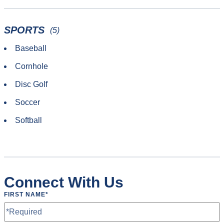
SPORTS
(5)
Baseball
Cornhole
Disc Golf
Soccer
Softball
Connect With Us
FIRST NAME
*