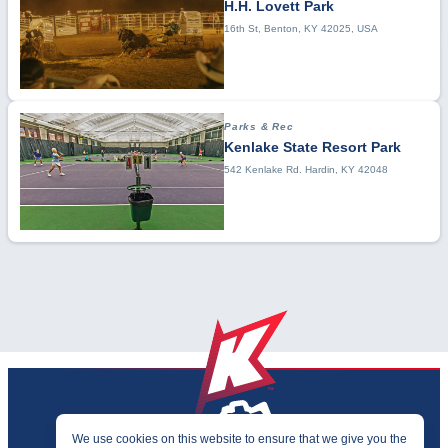
H.H. Lovett Park
16th St, Benton, KY 42025, USA
Parks & Rec
Kenlake State Resort Park
542 Kenlake Rd. Hardin, KY 42048
We use cookies on this website to ensure that we give you the