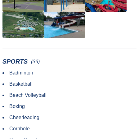
SPORTS
(36)
Badminton
Basketball
Beach Volleyball
Boxing
Cheerleading
Cornhole