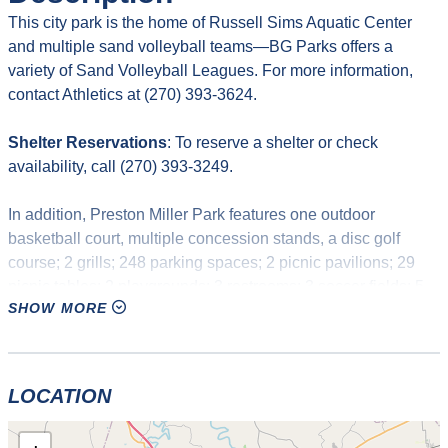
This city park is the home of Russell Sims Aquatic Center
and multiple sand volleyball teams—BG Parks offers a
variety of Sand Volleyball Leagues. For more information,
contact Athletics at (270) 393-3624.
Shelter Reservations
: To reserve a shelter or check
availability, call (270) 393-3249.
In addition, Preston Miller Park features one outdoor
basketball court, multiple concession stands, a disc golf
course; 2 grills; 248 parking spaces; 2 picnic pavilions; 29
picnic tables; 2 playgrounds; 3 restrooms; 3 soccer fields; 5
SHOW MORE
structures; one swimming pool with water slides, water
playground, and diving boards; 3 sand volleyball courts, and
one walking trail.
LOCATION