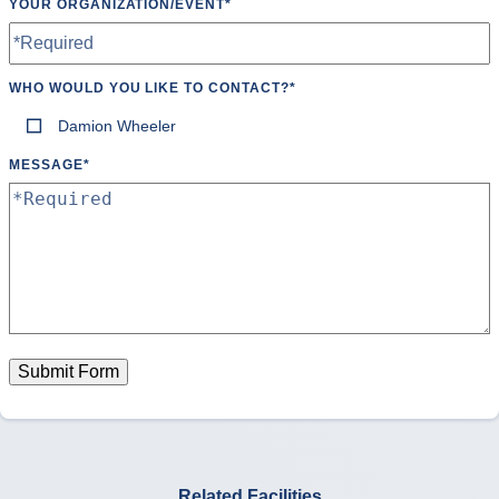
YOUR ORGANIZATION/EVENT
*
Ultimate Frisbee
Volleyball
Water Polo
WHO WOULD YOU LIKE TO CONTACT?
*
Damion Wheeler
Wrestling
MESSAGE
*
Yoga
Submit Form
Related Facilities