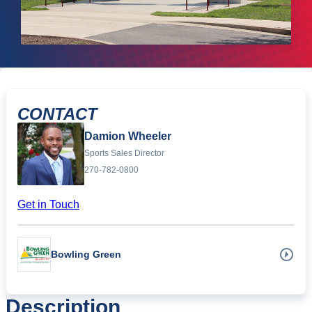
CONTACT
Damion Wheeler
Sports Sales Director
270-782-0800
Get in Touch
Bowling Green
Description