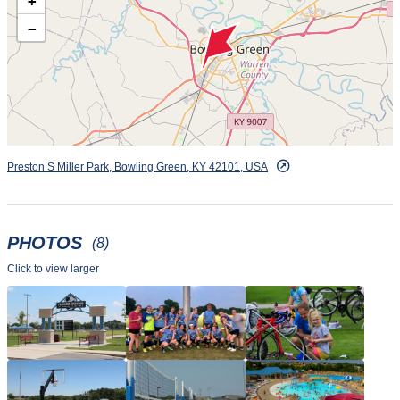
+
−
Preston S Miller Park, Bowling Green, KY 42101, USA
PHOTOS
(8)
Click to view larger