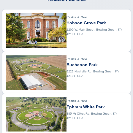
Parks & Rec
Hobson Grove Park
1200 W. Main Street, Bowling Green, KY
42101, USA
Parks & Rec
Buchanon Park
9222 Nashville Rd, Bowling Green, KY
42101, USA
Parks & Rec
Ephram White Park
885 Mt Olivet Rd, Bowling Green, KY
42101, USA