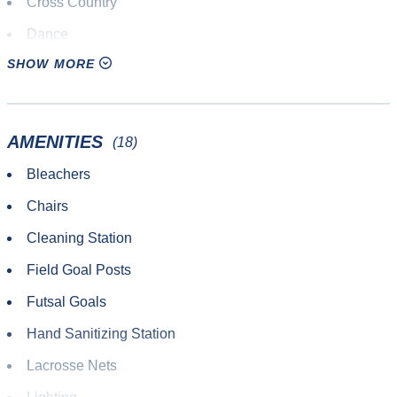
Cross Country
Dance
SHOW MORE
Disc Golf
Diving
Drone Racing
AMENITIES
(18)
Endurance Competition
Bleachers
Fencing
Chairs
Field Hockey
Cleaning Station
Fitness Training
Field Goal Posts
Flag Football
Futsal Goals
Futsal
Hand Sanitizing Station
Gaelic
Lacrosse Nets
Handball