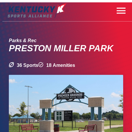
Skip
to
content
Parks & Rec
PRESTON MILLER PARK
36 Sports
18 Amenities