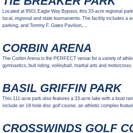
TIE BREAKER PARK
Located at 9501 Eagle Way Bypass, this 33-acre regional park 
local, regional and state tournaments. The facility includes a w
parking, and Tommy F. Gates Pavilion,…
CORBIN ARENA
The Corbin Arena is the PERFECT venue for a variety of athletic
gymnastics, bull riding, volleyball, martial arts and motorcross
BASIL GRIFFIN PARK
This 111-acre park also features a 33-acre lake with a boat ra
include an 18-hole disc golf course, an athletic complex featuri
CROSSWINDS GOLF C