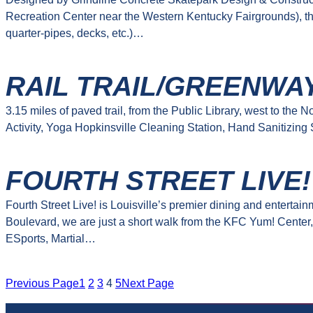
Recreation Center near the Western Kentucky Fairgrounds), th
quarter-pipes, decks, etc.)…
RAIL TRAIL/GREENWA
3.15 miles of paved trail, from the Public Library, west to th
Activity, Yoga Hopkinsville Cleaning Station, Hand Sanitizing
FOURTH STREET LIVE!
Fourth Street Live! is Louisville’s premier dining and enterta
Boulevard, we are just a short walk from the KFC Yum! Center,
ESports, Martial…
Previous Page
1
2
3
4
5
Next Page