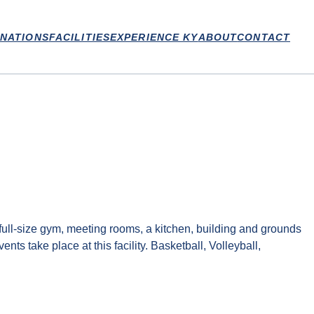
INATIONS
FACILITIES
EXPERIENCE KY
ABOUT
CONTACT
ll-size gym, meeting rooms, a kitchen, building and grounds
s take place at this facility. Basketball, Volleyball,