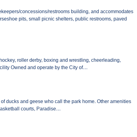
 scorekeepers/concessions/restrooms building, and accommodates
orseshoe pits, small picnic shelters, public restrooms, paved
hockey, roller derby, boxing and wrestling, cheerleading,
 Facility Owned and operate by the City of…
ns of ducks and geese who call the park home. Other amenities
r basketball courts, Paradise…