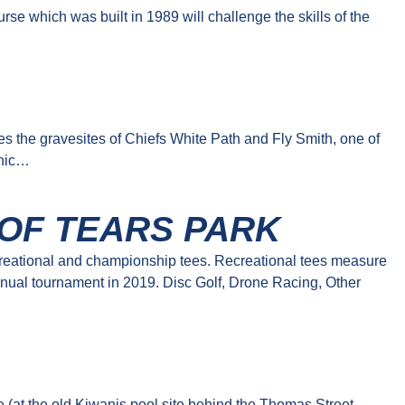
se which was built in 1989 will challenge the skills of the
…
es the gravesites of Chiefs White Path and Fly Smith, one of
cnic…
 OF TEARS PARK
creational and championship tees. Recreational tees measure
nual tournament in 2019. Disc Golf, Drone Racing, Other
 (at the old Kiwanis pool site behind the Thomas Street