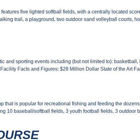
features five lighted softball fields, with a centrally located
alking trail, a playground, two outdoor sand volleyball courts, h
 and sporting events including (but not limited to): basketball, 
. Facility Facts and Figures: $28 Million Dollar State of the Art
mp that is popular for recreational fishing and feeding the doze
ng 10 baseball/softball fields, 3 youth football fields, 3 outdoo
OURSE