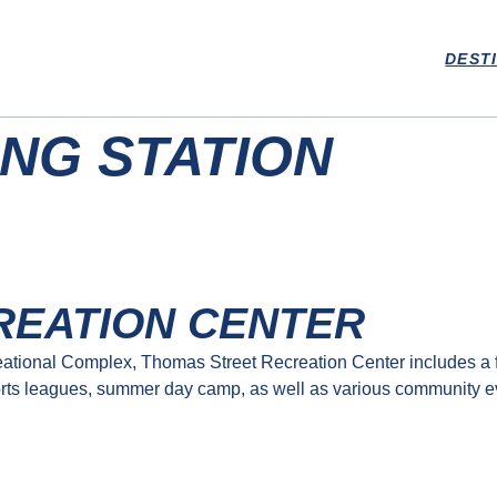
DEST
NG STATION
REATION CENTER
tional Complex, Thomas Street Recreation Center includes a fu
rts leagues, summer day camp, as well as various community event