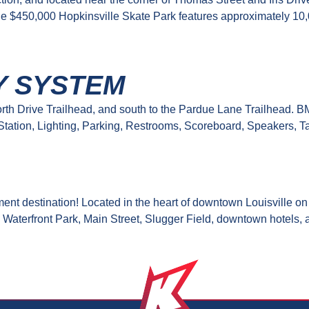
e $450,000 Hopkinsville Skate Park features approximately 10,
Y SYSTEM
e North Drive Trailhead, and south to the Pardue Lane Trailhead.
 Station, Lighting, Parking, Restrooms, Scoreboard, Speakers, 
inment destination! Located in the heart of downtown Louisville
 Waterfront Park, Main Street, Slugger Field, downtown hotels, 