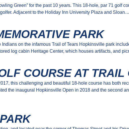
ing Green” for the past 10 years. This 18-hole, par 71 golf cour
 golfer. Adjacent to the Holiday Inn University Plaza and Sloan
MEMORATIVE PARK
Indians on the infamous Trail of Tears Hopkinsville park includ
restored log cabin Heritage Center, which houses artifacts, and pi
OLF COURSE AT TRAIL
17, this challenging and beautiful 18-hole course has both re
ted the inaugural Hopkinsville Open in 2018 and the second an
 PARK
n, and located near the corner of Thomas Street and Iris Drive