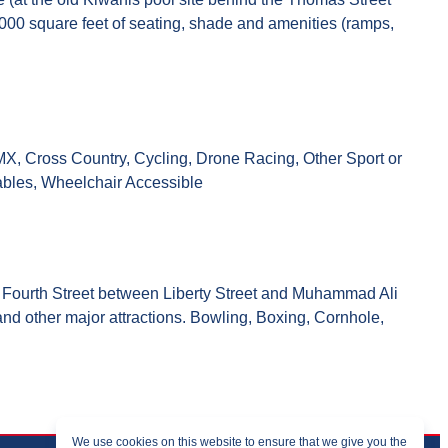
000 square feet of seating, shade and amenities (ramps,
 BMX, Cross Country, Cycling, Drone Racing, Other Sport or
Tables, Wheelchair Accessible
 on Fourth Street between Liberty Street and Muhammad Ali
and other major attractions. Bowling, Boxing, Cornhole,
We use cookies on this website to ensure that we give you the