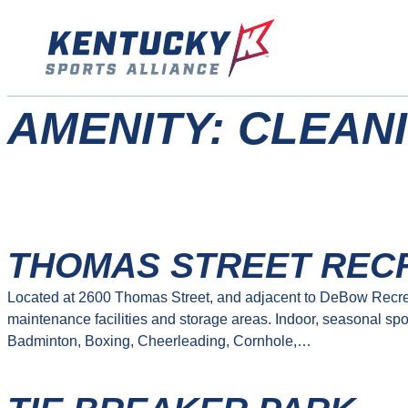
Skip
to
content
AMENITY:
CLEANI
THOMAS STREET REC
Located at 2600 Thomas Street, and adjacent to DeBow Recrea
maintenance facilities and storage areas. Indoor, seasonal spo
Badminton, Boxing, Cheerleading, Cornhole,…