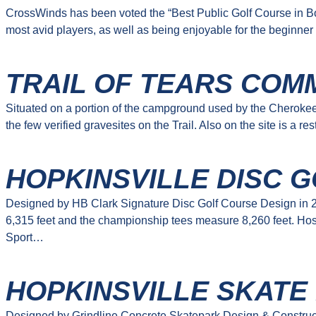
CrossWinds has been voted the “Best Public Golf Course in Bowl
most avid players, as well as being enjoyable for the beginner
TRAIL OF TEARS COM
Situated on a portion of the campground used by the Cherokee 
the few verified gravesites on the Trail. Also on the site is a 
HOPKINSVILLE DISC G
Designed by HB Clark Signature Disc Golf Course Design in 20
6,315 feet and the championship tees measure 8,260 feet. Hos
Sport…
HOPKINSVILLE SKATE
Designed by Grindline Concrete Skatepark Design & Constructio