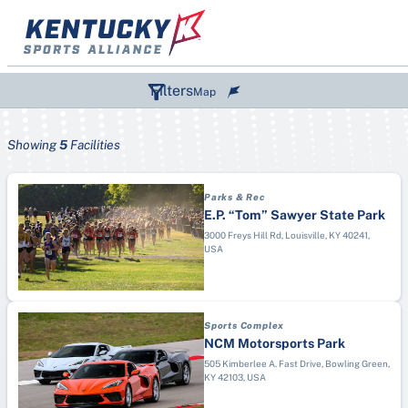
Skip
to
content
Filters
Map
Showing
5
Facilities
SPORTS (1)
Parks & Rec
DESTINATIONS
Paddle Boarding
E.P. “Tom” Sawyer State Park
TYPES
Bowling Green
3000 Freys Hill Rd, Louisville, KY 40241,
Wiffle Ball
USA
Aquatic Center
Corbin
Figure Skating
Arena
Elizabethtown
Air Race
Campground
Hopkinsville
Archery
Sports Complex
College/University
Kentucky Lake, Marshall County
Artistic Swimming
NCM Motorsports Park
Convention Center
Lexington
505 Kimberlee A. Fast Drive, Bowling Green,
Australian Football
KY 42103, USA
Disc Golf Course
London & Laurel County
Badminton