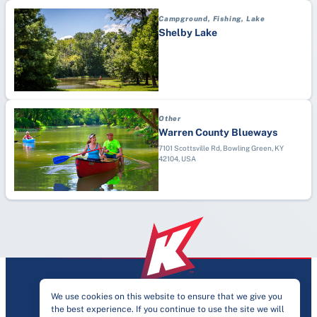
Professional
Dodgeball
Campground, Fishing, Lake
Recreation Center
Drag Racing
Shelby Lake
School (K-12)
Drone Racing
Sports Complex
Endurance Competition
Stadium
Equestrian
Esports
Other
Fencing
Warren County Blueways
Festivals
7101 Scottsville Rd, Bowling Green, KY
42104, USA
Field Hockey
Fishing
Fitness Training
Flag Football
Football
Futsal
Gaelic
We use cookies on this website to ensure that we give you
Golf
the best experience. If you continue to use the site we will