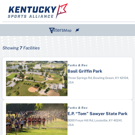
Skip
to
content
Filters
Map
Showing
7
Facilities
SPORTS (1)
Parks & Rec
DESTINATIONS
Paddle Boarding
Basil Griffin Park
TYPES
Bowling Green
Three Springs Rd, Bowling Green, KY 42104,
Wiffle Ball
USA
Aquatic Center
Corbin
Figure Skating
Arena
Elizabethtown
Air Race
Campground
Hopkinsville
Archery
Parks & Rec
College/University
Kentucky Lake, Marshall County
Artistic Swimming
E.P. “Tom” Sawyer State Park
Convention Center
Lexington
3000 Freys Hill Rd, Louisville, KY 40241,
Australian Football
USA
Disc Golf Course
London & Laurel County
Badminton